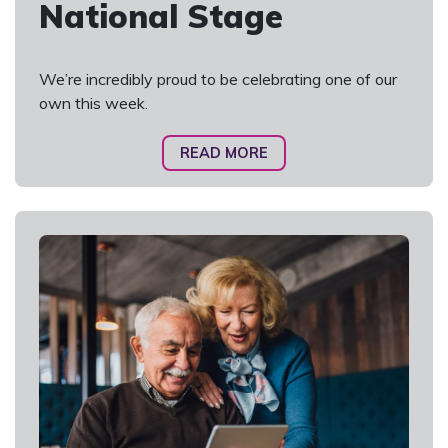
National Stage
We’re incredibly proud to be celebrating one of our
own this week.
READ MORE