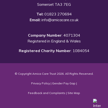
Somerset TA3 7EG
Tel:
01823 270694
Email:
info@amicacare.co.uk
Company Number
: 4071304
Registered in England & Wales
Registered Charity Number
: 1084054
© Copyright Amica Care Trust 2026. All Rights Reserved.
Privacy Policy
|
Gender Pay Gap
|
Feedback and Complaints
|
Site Map