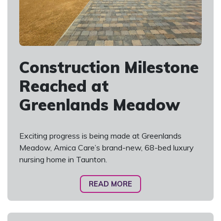
Construction Milestone
Reached at
Greenlands Meadow
Exciting progress is being made at Greenlands
Meadow, Amica Care’s brand-new, 68-bed luxury
nursing home in Taunton.
READ MORE