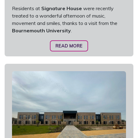
Residents at
Signature House
were recently
treated to a wonderful afternoon of music,
movement and smiles, thanks to a visit from the
Bournemouth University
.
READ MORE