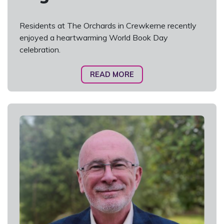
Residents at The Orchards in Crewkerne recently
enjoyed a heartwarming World Book Day
celebration.
READ MORE