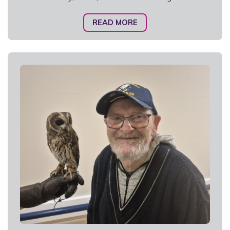
READ MORE