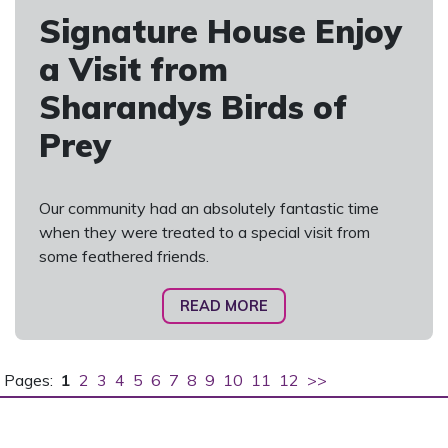
Signature House Enjoy
a Visit from
Sharandys Birds of
Prey
Our community had an absolutely fantastic time
when they were treated to a special visit from
some feathered friends.
READ MORE
Pages:
1
2
3
4
5
6
7
8
9
10
11
12
>>