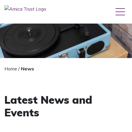
Home
/
News
Latest News and
Events