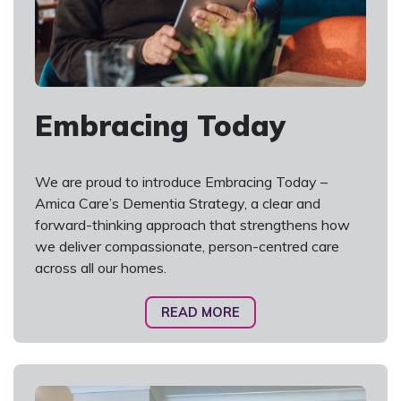
Embracing Today
We are proud to introduce Embracing Today –
Amica Care’s Dementia Strategy, a clear and
forward-thinking approach that strengthens how
we deliver compassionate, person-centred care
across all our homes.
READ MORE