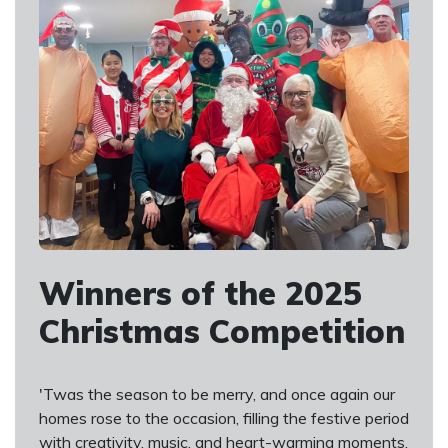
Winners of the 2025
Christmas Competition
'Twas the season to be merry, and once again our
homes rose to the occasion, filling the festive period
with creativity, music, and heart-warming moments.