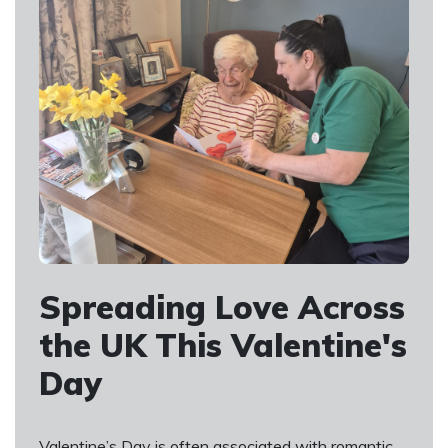
Spreading Love Across
the UK This Valentine's
Day
Valentine’s Day is often associated with romantic