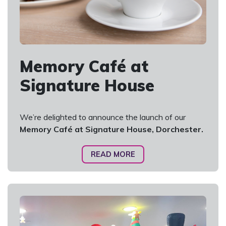
Memory Café at
Signature House
We’re delighted to announce the launch of our
Memory Café at Signature House, Dorchester.
READ MORE