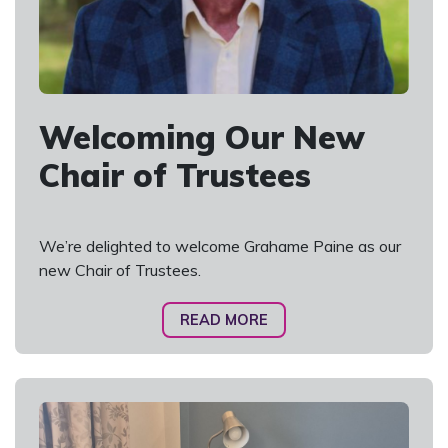
Welcoming Our New
Chair of Trustees
We’re delighted to welcome Grahame Paine as our
new Chair of Trustees.
READ MORE