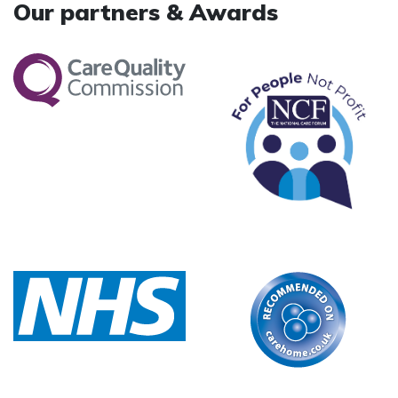
Our partners & Awards