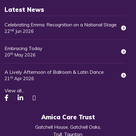
Latest News
Celebrating Emma: Recognition on a National Stage
nd
22
Jun 2026
Embracing Today
th
20
May 2026
A Lively Afternoon of Ballroom & Latin Dance
st
21
Apr 2026
View all...
Amica Care Trust
Gatchell House, Gatchell Oaks,
Trull, Taunton,