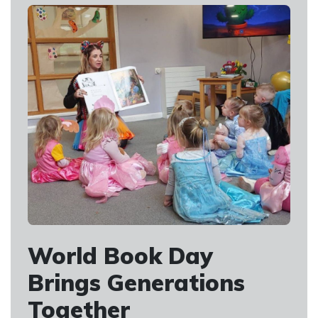
World Book Day
Brings Generations
Together