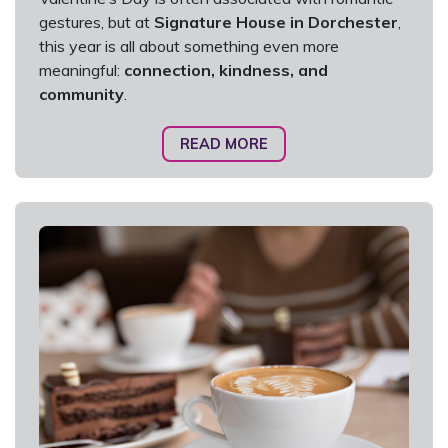
gestures, but at
Signature House in Dorchester
,
this year is all about something even more
meaningful:
connection, kindness, and
community
.
READ MORE