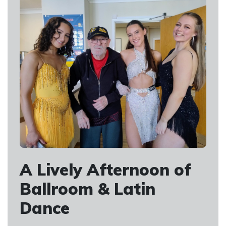
A Lively Afternoon of
Ballroom & Latin
Dance