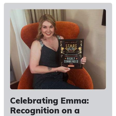
Celebrating Emma:
Recognition on a