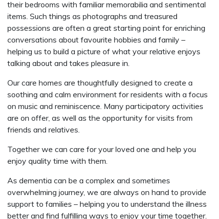
their bedrooms with familiar memorabilia and sentimental
items. Such things as photographs and treasured
possessions are often a great starting point for enriching
conversations about favourite hobbies and family –
helping us to build a picture of what your relative enjoys
talking about and takes pleasure in.
Our care homes are thoughtfully designed to create a
soothing and calm environment for residents with a focus
on music and reminiscence. Many participatory activities
are on offer, as well as the opportunity for visits from
friends and relatives.
Together we can care for your loved one and help you
enjoy quality time with them.
As dementia can be a complex and sometimes
overwhelming journey, we are always on hand to provide
support to families – helping you to understand the illness
better and find fulfilling ways to enjoy your time together.