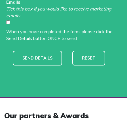
Emails:
Tick this box if you would like to receive marketing
emails.
When you have completed the form, please click the
Send Details button ONCE to send
Our partners & Awards