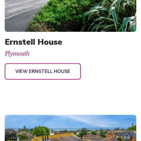
Ernstell House
Plymouth
VIEW ERNSTELL HOUSE