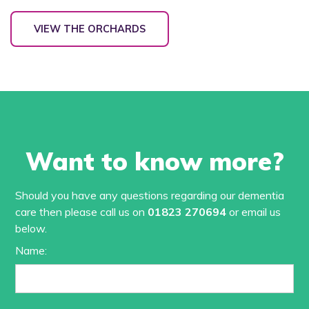
VIEW THE ORCHARDS
Want to know more?
Should you have any questions regarding our dementia
care then please call us on
01823 270694
or email us
below.
Name: