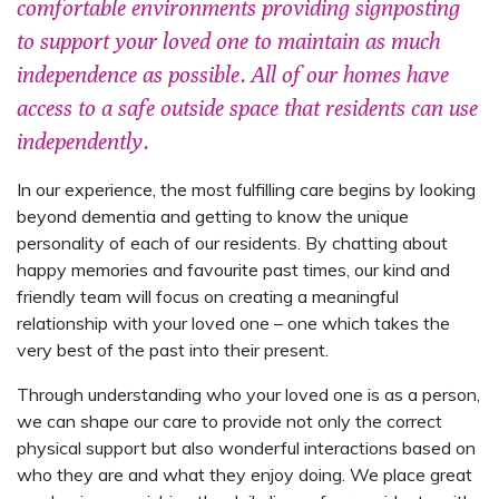
comfortable environments providing signposting
to support your loved one to maintain as much
independence as possible. All of our homes have
access to a safe outside space that residents can use
independently.
In our experience, the most fulfilling care begins by looking
beyond dementia and getting to know the unique
personality of each of our residents. By chatting about
happy memories and favourite past times, our kind and
friendly team will focus on creating a meaningful
relationship with your loved one – one which takes the
very best of the past into their present.
Through understanding who your loved one is as a person,
we can shape our care to provide not only the correct
physical support but also wonderful interactions based on
who they are and what they enjoy doing. We place great