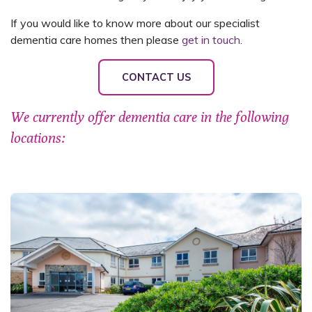
If you would like to know more about our specialist
dementia care homes then please
get in touch
.
CONTACT US
We currently offer dementia care in the following
locations: