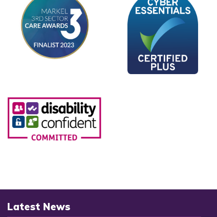
Latest News