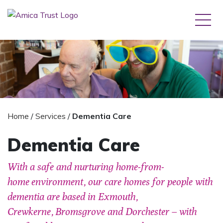
Home
/
Services
/
Dementia Care
Dementia Care
With a safe and nurturing home-from-
home environment, our care homes for people with
dementia are based in Exmouth,
Crewkerne, Bromsgrove and Dorchester – with