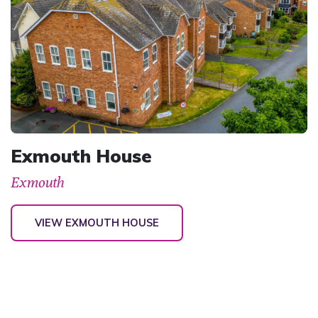
Exmouth House
Exmouth
VIEW EXMOUTH HOUSE