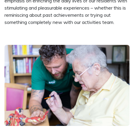
emphasis on enriching the daily lives of our residents with
stimulating and pleasurable experiences – whether this is
reminiscing about past achievements or trying out
something completely new with our activities team.