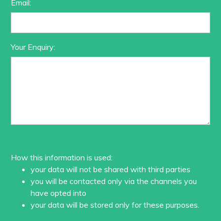
Email:
Your Enquiry:
How this information is used:
your data will not be shared with third parties
you will be contacted only via the channels you
have opted into
your data will be stored only for these purposes.