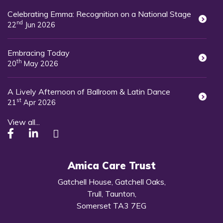
Celebrating Emma: Recognition on a National Stage
nd
22
Jun 2026
Embracing Today
th
20
May 2026
A Lively Afternoon of Ballroom & Latin Dance
st
21
Apr 2026
View all...
Amica Care Trust
Gatchell House, Gatchell Oaks,
Trull, Taunton,
Somerset TA3 7EG