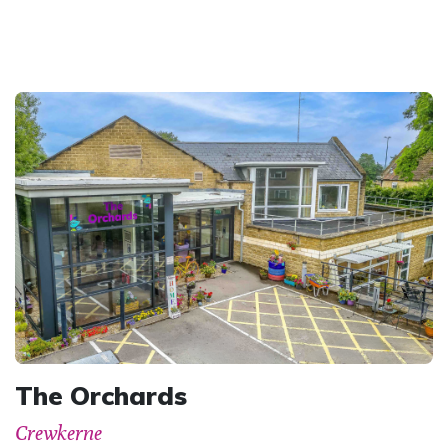
The Orchards
Crewkerne