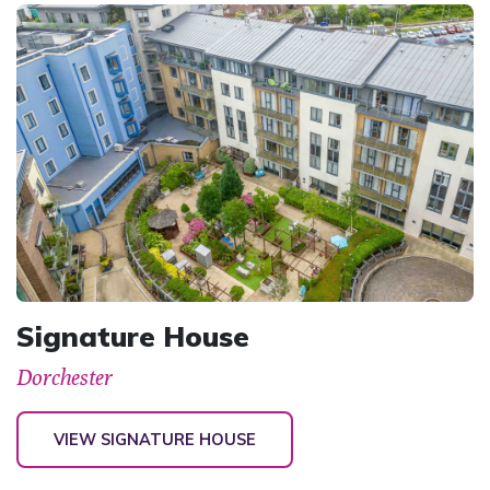
Signature House
Dorchester
VIEW SIGNATURE HOUSE