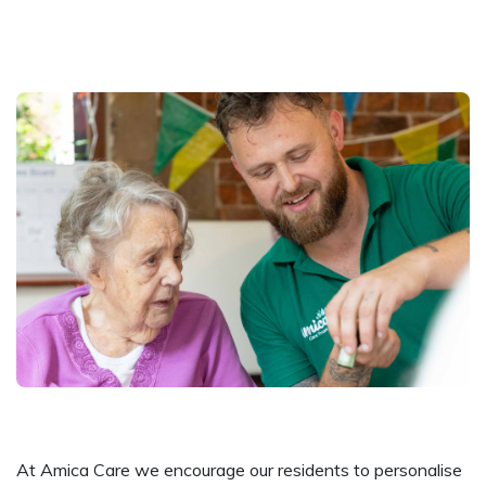
At Amica Care we encourage our residents to personalise