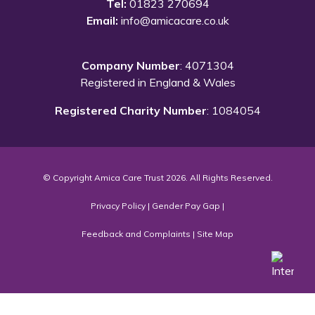
Tel:
01823 270694
Email:
info@amicacare.co.uk
Company Number
: 4071304
Registered in England & Wales
Registered Charity Number
: 1084054
© Copyright Amica Care Trust 2026. All Rights Reserved.
Privacy Policy
|
Gender Pay Gap
|
Feedback and Complaints
|
Site Map