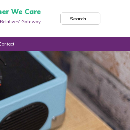
her We Care
Search
Relatives' Gateway
Contact