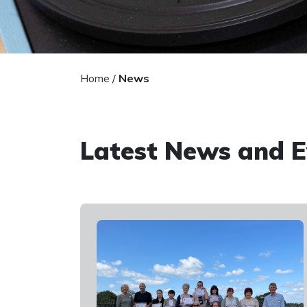
Home
/
News
Latest News and E