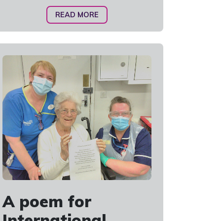
READ MORE
A poem for
International