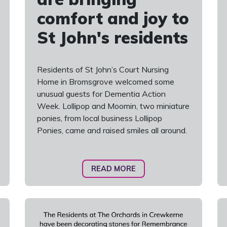
comfort and joy to
St John's residents
Residents of St John’s Court Nursing
Home in Bromsgrove welcomed some
unusual guests for Dementia Action
Week. Lollipop and Moomin, two miniature
ponies, from local business Lollipop
Ponies, came and raised smiles all around.
READ MORE