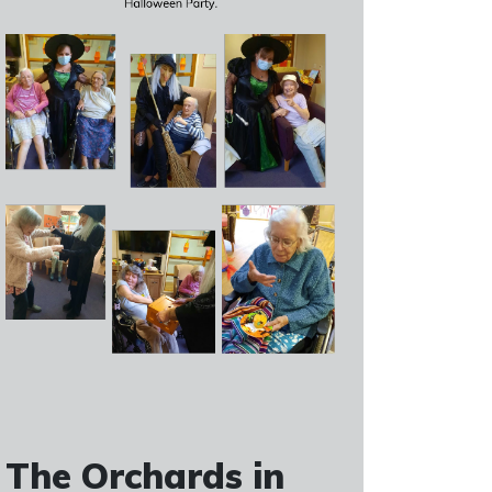
The Orchards in