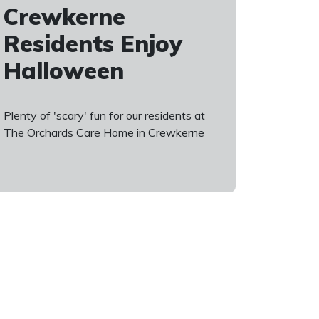
Crewkerne
Residents Enjoy
Halloween
Plenty of 'scary' fun for our residents at
The Orchards Care Home in Crewkerne