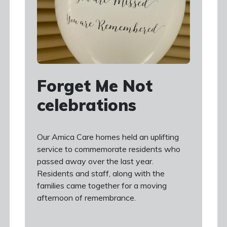
Forget Me Not
celebrations
Our Amica Care homes held an uplifting
service to commemorate residents who
passed away over the last year.
Residents and staff, along with the
families came together for a moving
afternoon of remembrance.