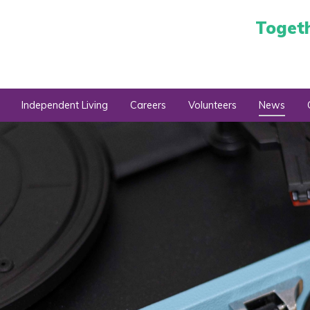
Toget
Independent Living
Careers
Volunteers
News