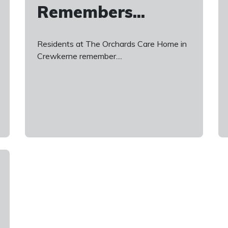
Remembers...
Residents at The Orchards Care Home in
Crewkerne remember....