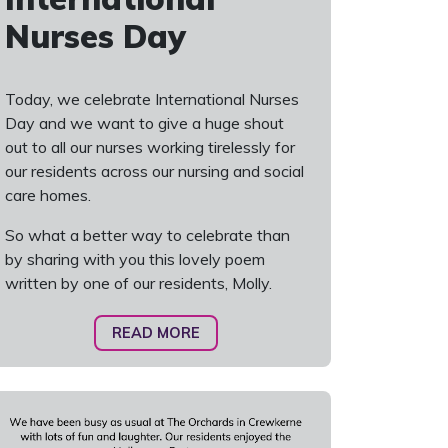
Nurses Day
Today, we celebrate International Nurses
Day and we want to give a huge shout
out to all our nurses working tirelessly for
our residents across our nursing and social
care homes.
So what a better way to celebrate than
by sharing with you this lovely poem
written by one of our residents, Molly.
READ MORE