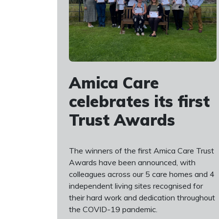
Amica Care
celebrates its first
Trust Awards
The winners of the first Amica Care Trust
Awards have been announced, with
colleagues across our 5 care homes and 4
independent living sites recognised for
their hard work and dedication throughout
the COVID-19 pandemic.