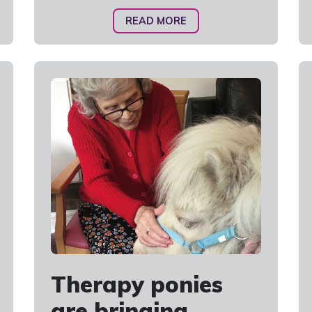
READ MORE
Therapy ponies
are bringing