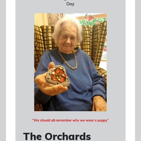
The Orchards