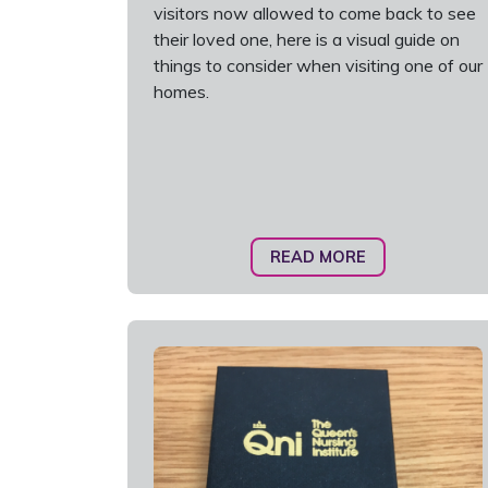
visitors now allowed to come back to see
their loved one, here is a visual guide on
things to consider when visiting one of our
homes.
READ MORE