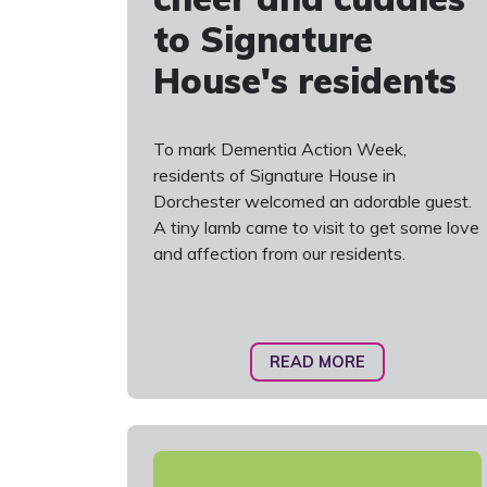
to Signature
House's residents
To mark Dementia Action Week,
residents of Signature House in
Dorchester welcomed an adorable guest.
A tiny lamb came to visit to get some love
and affection from our residents.
READ MORE