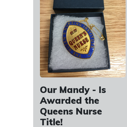
Our Mandy - Is
Awarded the
Queens Nurse
Title!