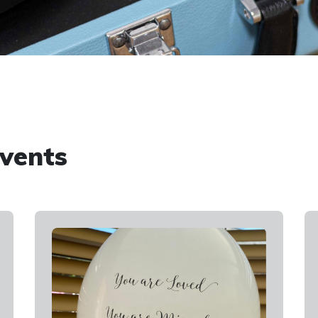
vents