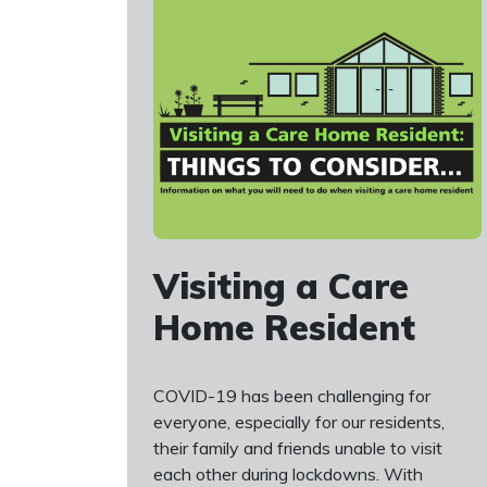
Visiting a Care
Home Resident
COVID-19 has been challenging for
everyone, especially for our residents,
their family and friends unable to visit
each other during lockdowns. With