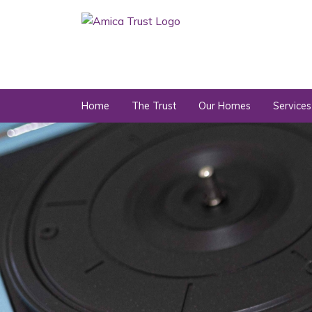
Home
The Trust
Our Homes
Services