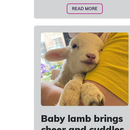
READ MORE
Baby lamb brings
cheer and cuddles