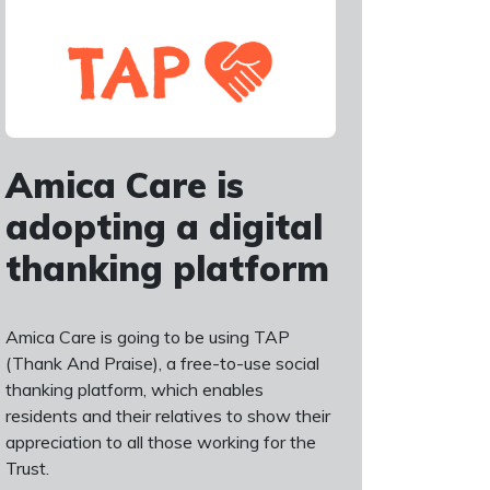
Amica Care is
adopting a digital
thanking platform
Amica Care is going to be using TAP
(Thank And Praise), a free-to-use social
thanking platform, which enables
residents and their relatives to show their
appreciation to all those working for the
Trust.