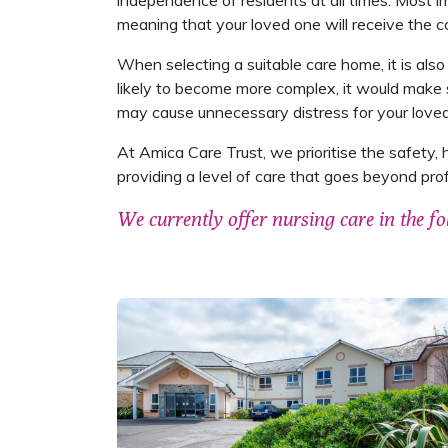
independence of residents at all times. Most im
meaning that your loved one will receive the co
When selecting a suitable care home, it is also
likely to become more complex, it would make 
may cause unnecessary distress for your love
At Amica Care Trust, we prioritise the safety, 
providing a level of care that goes beyond pro
We currently offer nursing care in the fo