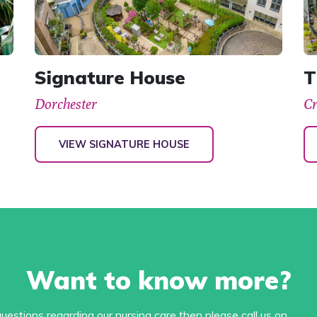
Signature House
T
Dorchester
C
VIEW SIGNATURE HOUSE
Want to know more?
estions regarding our nursing care then please call us on