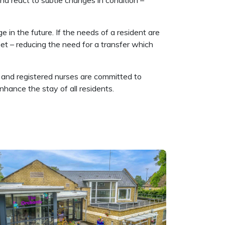
nd react to subtle changes in condition –
 in the future. If the needs of a resident are
et – reducing the need for a transfer which
ff and registered nurses are committed to
hance the stay of all residents.