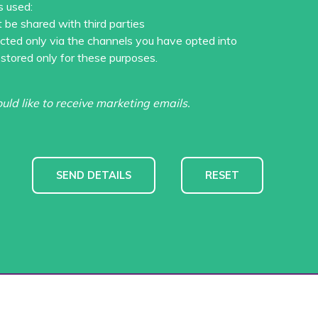
s used:
t be shared with third parties
acted only via the channels you have opted into
 stored only for these purposes.
ould like to receive marketing emails.