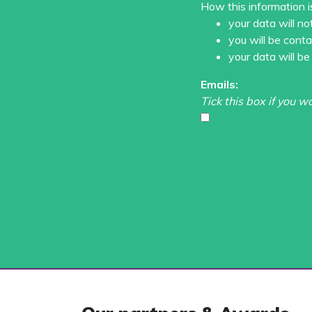
How this information i
your data will no
you will be cont
your data will be
Emails:
Tick this box if you w