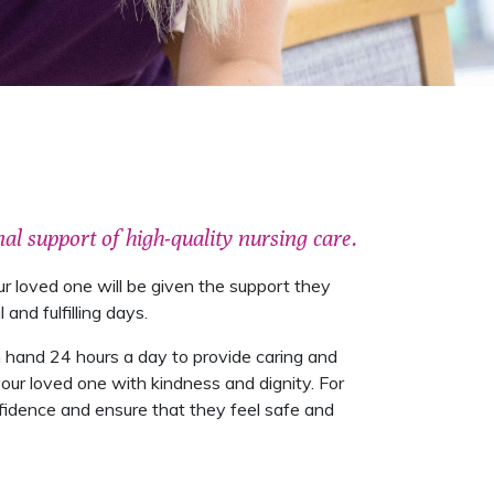
al support of high-quality nursing care.
r loved one will be given the support they
nd fulfilling days.
 on hand 24 hours a day to provide caring and
our loved one with kindness and dignity. For
nfidence and ensure that they feel safe and