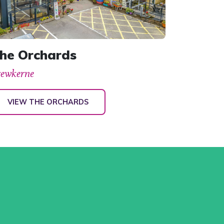
he Orchards
rewkerne
VIEW THE ORCHARDS