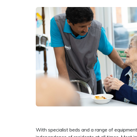
With specialist beds and a range of equipment 