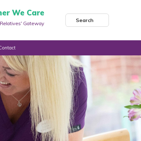
her We Care
Search
Relatives' Gateway
Contact