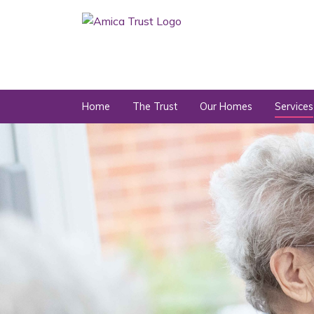
Home
The Trust
Our Homes
Services