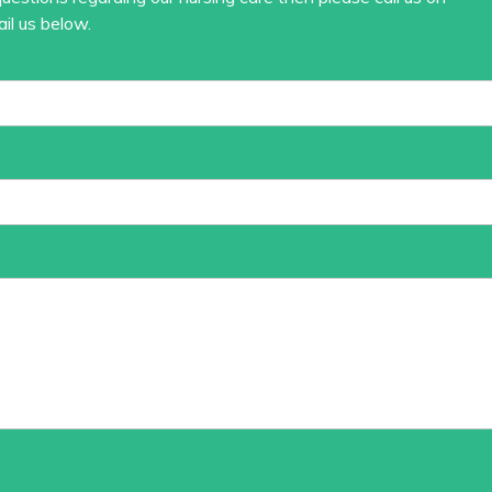
il us below.