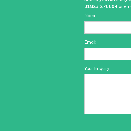
01823 270694
or ema
Name:
Email:
Your Enquiry: