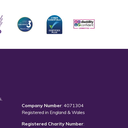
s,
Company Number
: 4071304
Registered in England & Wales
Registered Charity Number
: