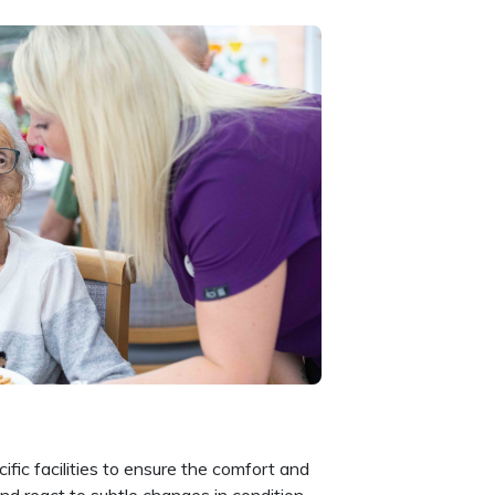
fic facilities to ensure the comfort and