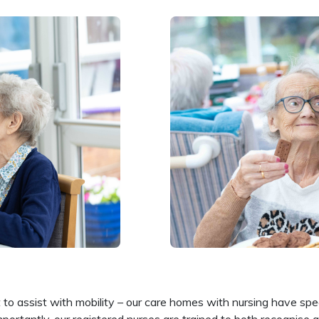
to assist with mobility – our care homes with nursing have speci