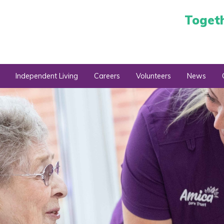
Toget
Independent Living
Careers
Volunteers
News