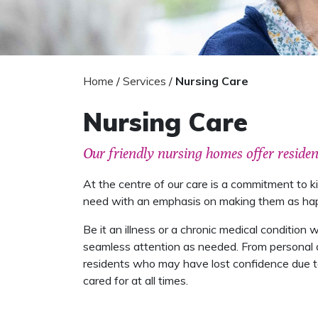
Home
/
Services
/
Nursing Care
Nursing Care
Our friendly nursing homes offer reside
At the centre of our care is a commitment to 
need with an emphasis on making them as happy
Be it an illness or a chronic medical condition
seamless attention as needed. From personal da
residents who may have lost confidence due to 
cared for at all times.