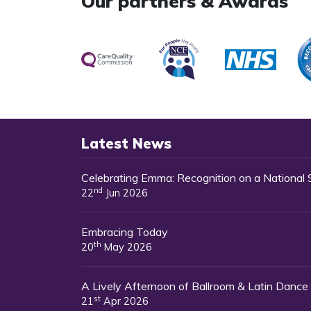
Our partners & Awards
Latest News
Celebrating Emma: Recognition on a National
nd
22
Jun 2026
Embracing Today
th
20
May 2026
A Lively Afternoon of Ballroom & Latin Dance
st
21
Apr 2026