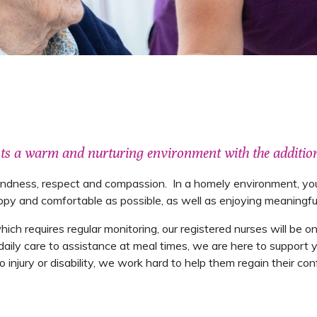
nts a warm and nurturing environment with the addition
kindness, respect and compassion. In a homely environment, you
 and comfortable as possible, as well as enjoying meaningful a
 which requires regular monitoring, our registered nurses will be
ily care to assistance at meal times, we are here to support y
injury or disability, we work hard to help them regain their co