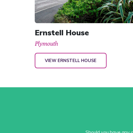
Ernstell House
Plymouth
VIEW ERNSTELL HOUSE
Should you have any qu