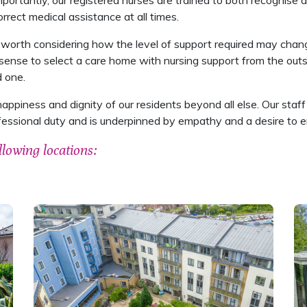
portantly, our registered nurses are trained to both recognise a
rrect medical assistance at all times.
 worth considering how the level of support required may change
sense to select a care home with nursing support from the outs
d one.
happiness and dignity of our residents beyond all else. Our sta
fessional duty and is underpinned by empathy and a desire to en
llowing locations: