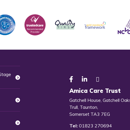
 Stage
Amica Care Trust
Gatchell House, Gatchell Oak
Trull, Taunton,
Somerset TA3 7EG
Tel:
01823 270694