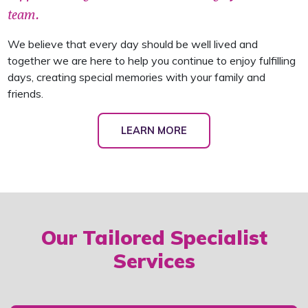
team.
We believe that every day should be well lived and
together we are here to help you continue to enjoy fulfilling
days, creating special memories with your family and
friends.
LEARN MORE
Our Tailored Specialist
Services