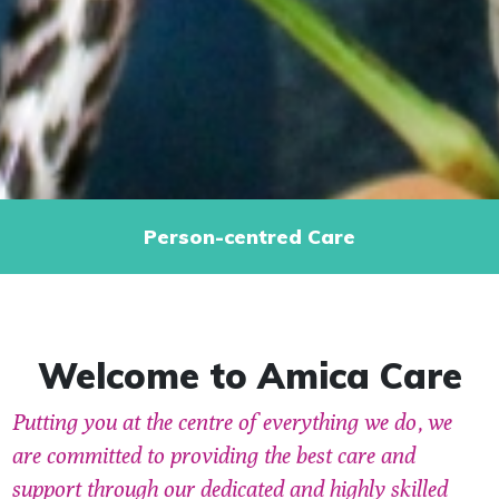
Person-centred Care
Welcome to Amica Care
Putting you at the centre of everything we do, we
are committed to providing the best care and
support through our dedicated and highly skilled