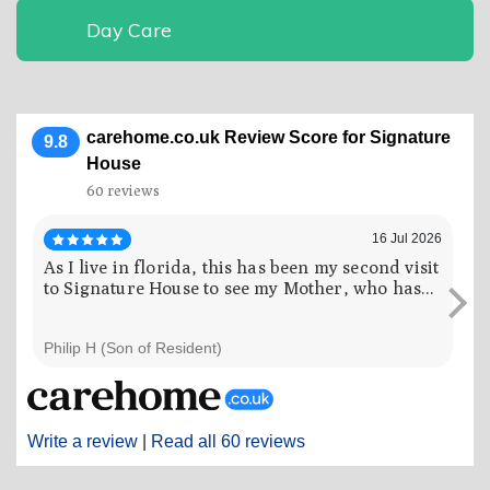
Day Care
carehome.co.uk Review Score for Signature
9.8
House
60 reviews
16 Jul 2026
As I live in florida, this has been my second visit
My
to Signature House to see my Mother, who has...
an
the
Philip H (Son of Resident)
Ros
Write a review
|
Read all 60 reviews