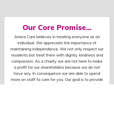
Our Core Promise...
Amica Care believes in treating everyone as an
individual. We appreciate the importance of
maintaining independence. We not only respect our
residents but treat them with dignity, kindness and
compassion. As a charity we are not here to make
a profit for our shareholders because we do not
have any. In consequence we are able to spend
more on staff to care for you. Our goal is to provide
for them a homely environment and improve their
quality of life. We also seek to build communities,
creating a positive environment where
relationships can be built and facilities and
activities enjoyed.