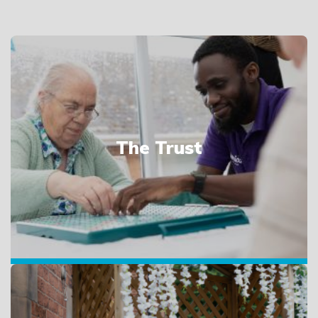
The Trust