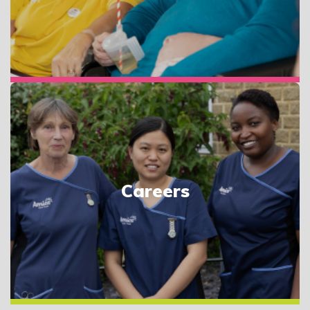
Careers