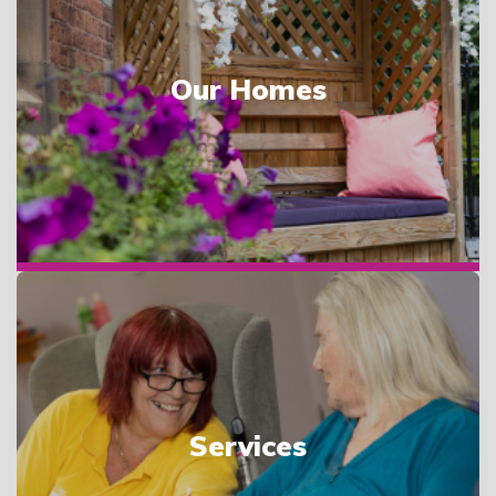
Our Homes
Services