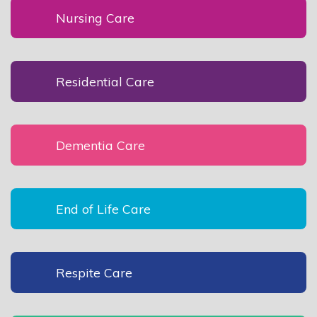
Nursing Care
Residential Care
Dementia Care
End of Life Care
Respite Care