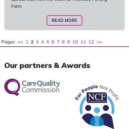
Farm.
READ MORE
Pages:
<<
1
2
3
4
5
6
7
8
9
10
11
12
>>
Our partners & Awards