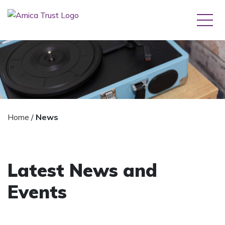
Home
/
News
Latest News and
Events