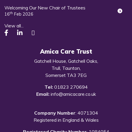
Welcoming Our New Chair of Trustees
th
16
Feb 2026
View all...
Amica Care Trust
Gatchell House, Gatchell Oaks,
Trull, Taunton,
Somerset TA3 7EG
Tel:
01823 270694
Email:
info@amicacare.co.uk
Company Number
: 4071304
Registered in England & Wales
Registered Charity Number
: 1084054