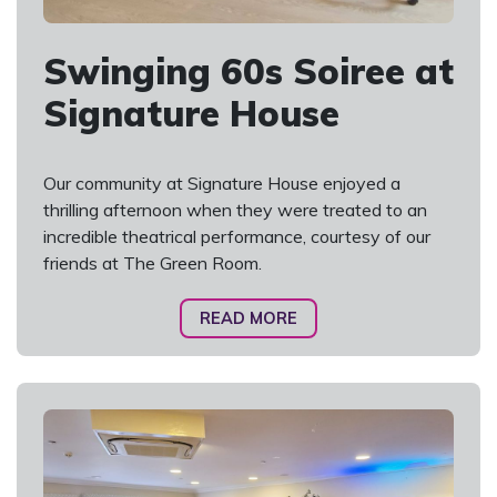
Swinging 60s Soiree at
Signature House
Our community at Signature House enjoyed a
thrilling afternoon when they were treated to an
incredible theatrical performance, courtesy of our
friends at The Green Room.
READ MORE