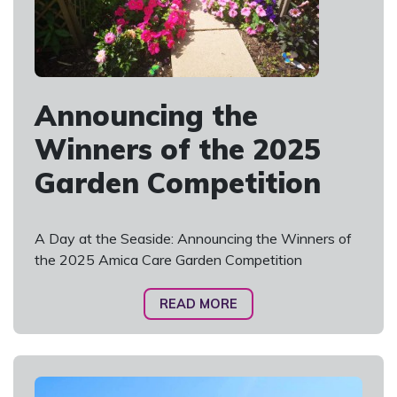
Announcing the
Winners of the 2025
Garden Competition
A Day at the Seaside: Announcing the Winners of
the 2025 Amica Care Garden Competition
READ MORE