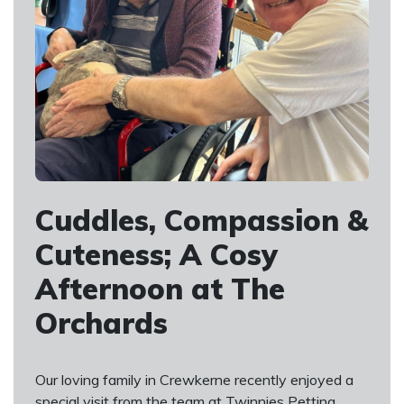
Cuddles, Compassion &
Cuteness; A Cosy
Afternoon at The
Orchards
Our loving family in Crewkerne recently enjoyed a
special visit from the team at Twinnies Petting