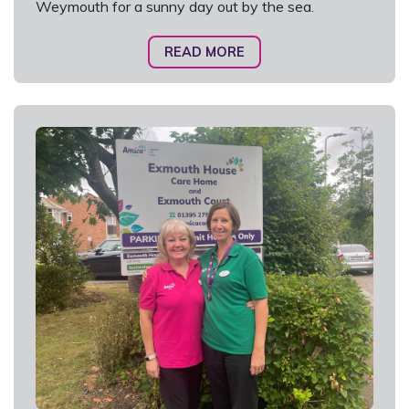
Weymouth for a sunny day out by the sea.
READ MORE