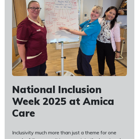
National Inclusion
Week 2025 at Amica
Care
Inclusivity much more than just a theme for one