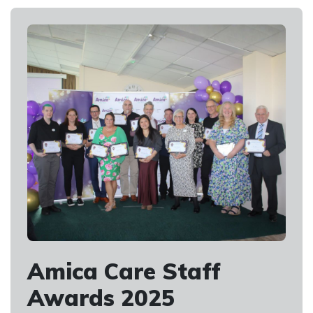
Amica Care Staff
Awards 2025