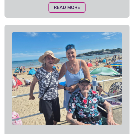
READ MORE