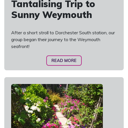
Tantalising Trip to
Sunny Weymouth
After a short stroll to Dorchester South station, our
group began their journey to the Weymouth
seafront!
READ MORE