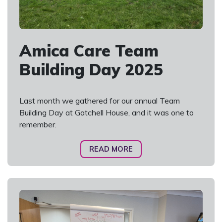
Amica Care Team
Building Day 2025
Last month we gathered for our annual Team
Building Day at Gatchell House, and it was one to
remember.
READ MORE