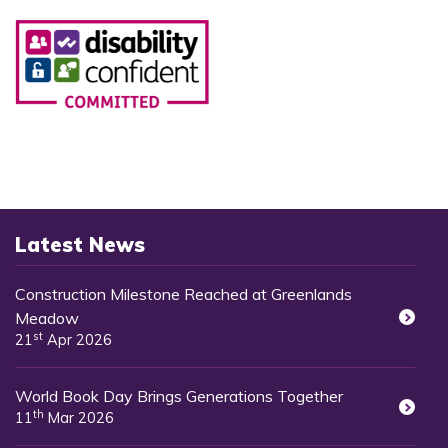
Latest News
Construction Milestone Reached at Greenlands
Meadow
st
21
Apr 2026
World Book Day Brings Generations Together
th
11
Mar 2026