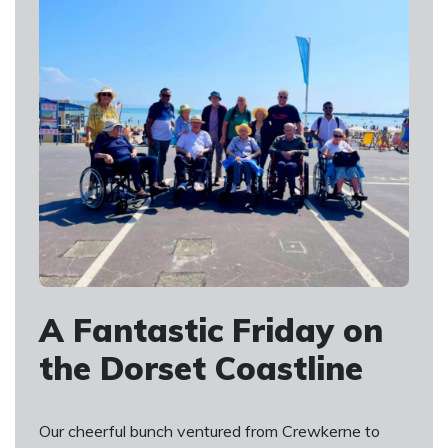
A Fantastic Friday on
the Dorset Coastline
Our cheerful bunch ventured from Crewkerne to