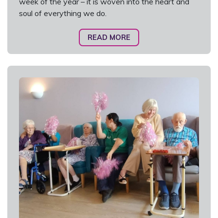
week of the year – it is woven into the heart and
soul of everything we do.
READ MORE