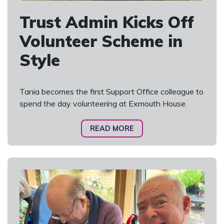
Trust Admin Kicks Off
Volunteer Scheme in
Style
Tania becomes the first Support Office colleague to
spend the day volunteering at Exmouth House.
READ MORE