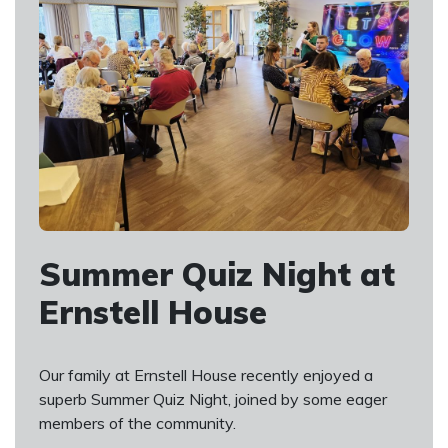
Summer Quiz Night at
Ernstell House
Our family at Ernstell House recently enjoyed a
superb Summer Quiz Night, joined by some eager
members of the community.