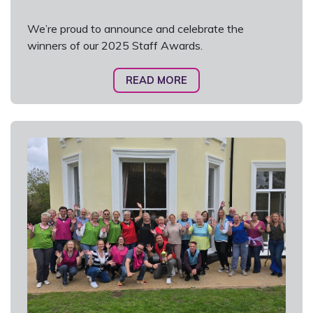
We’re proud to announce and celebrate the
winners of our 2025 Staff Awards.
READ MORE