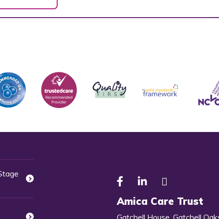
 Stage
Amica Care Trust
Gatchell House, Gatchell Oak