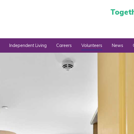
Toget
Independent Living
Careers
Volunteers
News