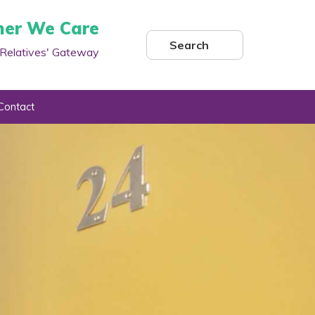
her We Care
Search
Relatives' Gateway
Contact