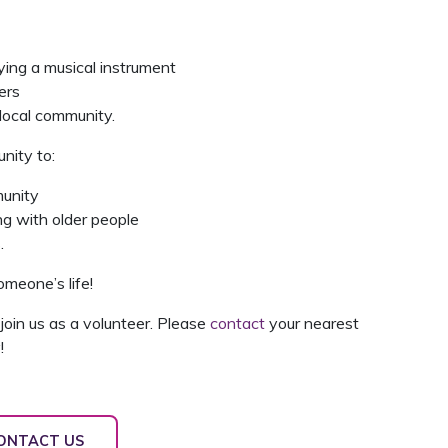
ying a musical instrument
ers
 local community.
nity to:
munity
g with older people
.
meone’s life!
join us as a volunteer. Please
contact
your nearest
!
ONTACT US