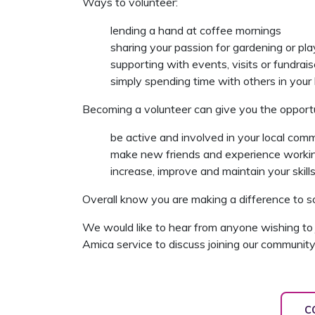
Ways to volunteer:
lending a hand at coffee mornings
sharing your passion for gardening or pla
supporting with events, visits or fundrais
simply spending time with others in your
Becoming a volunteer can give you the opportu
be active and involved in your local com
make new friends and experience workin
increase, improve and maintain your skills
Overall know you are making a difference to so
We would like to hear from anyone wishing to 
Amica service to discuss joining our community
C