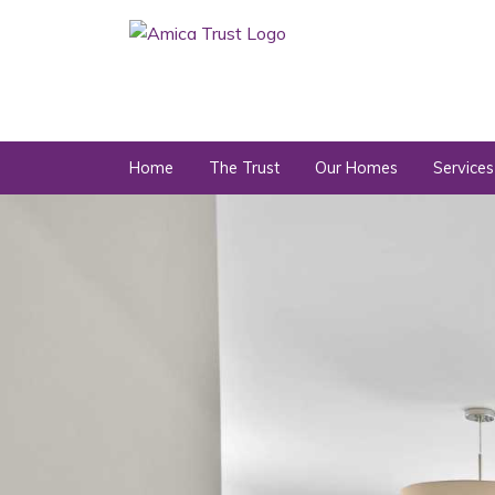
Home
The Trust
Our Homes
Services