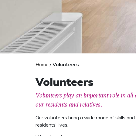
Home
/
Volunteers
Volunteers
Volunteers play an important role in all 
our residents and relatives.
Our volunteers bring a wide range of skills and li
residents’ lives.