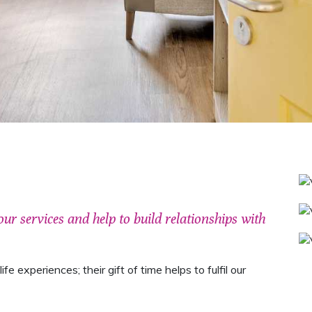
our services and help to build relationships with
fe experiences; their gift of time helps to fulfil our