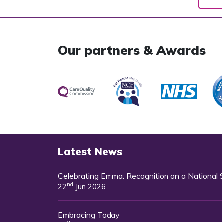
Our partners & Awards
Latest News
Celebrating Emma: Recognition on a National
nd
22
Jun 2026
Embracing Today