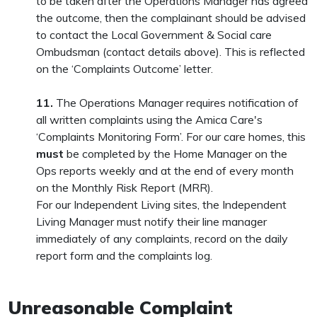
to be taken after the Operations Manager has agreed
the outcome, then the complainant should be advised
to contact the Local Government & Social care
Ombudsman (contact details above). This is reflected
on the ‘Complaints Outcome’ letter.
11.
The Operations Manager requires notification of
all written complaints using the Amica Care's
‘Complaints Monitoring Form’. For our care homes, this
must
be completed by the Home Manager on the
Ops reports weekly and at the end of every month
on the Monthly Risk Report (MRR).
For our Independent Living sites, the Independent
Living Manager must notify their line manager
immediately of any complaints, record on the daily
report form and the complaints log.
Unreasonable Complaint