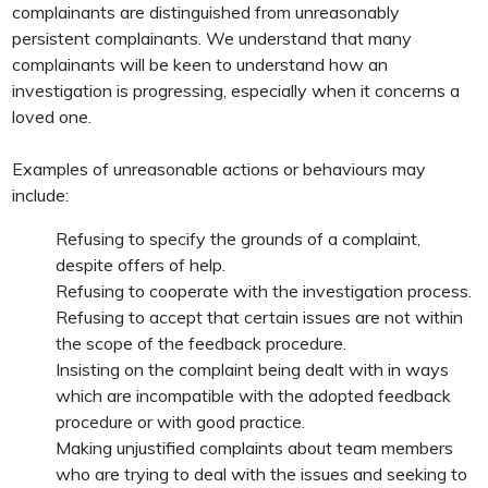
complainants are distinguished from unreasonably
persistent complainants. We understand that many
complainants will be keen to understand how an
investigation is progressing, especially when it concerns a
loved one.
Examples of unreasonable actions or behaviours may
include:
Refusing to specify the grounds of a complaint,
despite offers of help.
Refusing to cooperate with the investigation process.
Refusing to accept that certain issues are not within
the scope of the feedback procedure.
Insisting on the complaint being dealt with in ways
which are incompatible with the adopted feedback
procedure or with good practice.
Making unjustified complaints about team members
who are trying to deal with the issues and seeking to