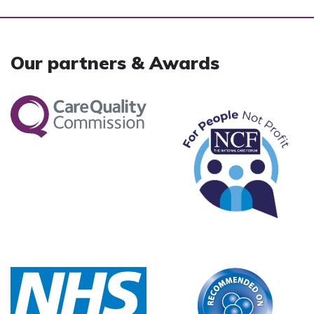
Our partners & Awards