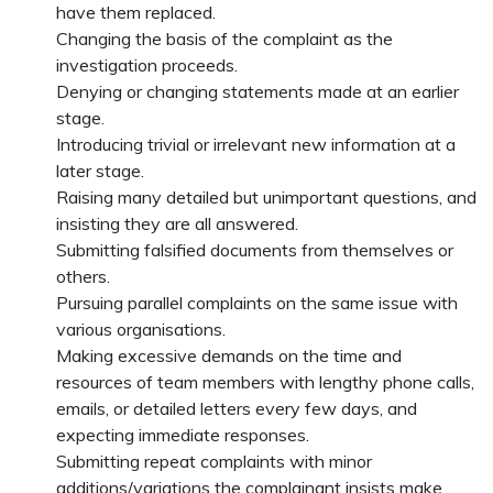
have them replaced.
Changing the basis of the complaint as the
investigation proceeds.
Denying or changing statements made at an earlier
stage.
Introducing trivial or irrelevant new information at a
later stage.
Raising many detailed but unimportant questions, and
insisting they are all answered.
Submitting falsified documents from themselves or
others.
Pursuing parallel complaints on the same issue with
various organisations.
Making excessive demands on the time and
resources of team members with lengthy phone calls,
emails, or detailed letters every few days, and
expecting immediate responses.
Submitting repeat complaints with minor
additions/variations the complainant insists make