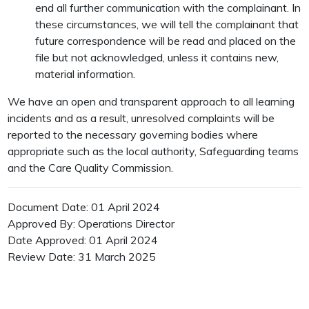
end all further communication with the complainant. In
these circumstances, we will tell the complainant that
future correspondence will be read and placed on the
file but not acknowledged, unless it contains new,
material information.
We have an open and transparent approach to all learning
incidents and as a result, unresolved complaints will be
reported to the necessary governing bodies where
appropriate such as the local authority, Safeguarding teams
and the Care Quality Commission.
Document Date: 01 April 2024
Approved By: Operations Director
Date Approved: 01 April 2024
Review Date: 31 March 2025