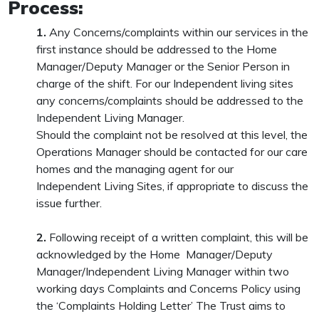
Process:
1.
Any Concerns/complaints within our services in the
first instance should be addressed to the Home
Manager/Deputy Manager or the Senior Person in
charge of the shift. For our Independent living sites
any concerns/complaints should be addressed to the
Independent Living Manager.
Should the complaint not be resolved at this level, the
Operations Manager should be contacted for our care
homes and the managing agent for our
Independent Living Sites, if appropriate to discuss the
issue further.
2.
Following receipt of a written complaint, this will be
acknowledged by the Home Manager/Deputy
Manager/Independent Living Manager within two
working days Complaints and Concerns Policy using
the ‘Complaints Holding Letter’ The Trust aims to