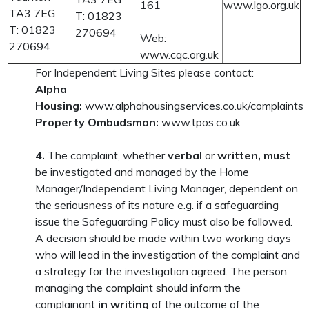
161
www.lgo.org.uk
TA3 7EG
T: 01823
T: 01823
270694
Web:
270694
www.cqc.org.uk
For Independent Living Sites please contact:
Alpha
Housing:
www.alphahousingservices.co.uk/complaints
Property Ombudsman:
www.tpos.co.uk
4.
The complaint, whether
verbal
or
written, must
be investigated and managed by the Home
Manager/Independent Living Manager, dependent on
the seriousness of its nature e.g. if a safeguarding
issue the Safeguarding Policy must also be followed.
A decision should be made within two working days
who will lead in the investigation of the complaint and
a strategy for the investigation agreed. The person
managing the complaint should inform the
complainant
in writing
of the outcome of the