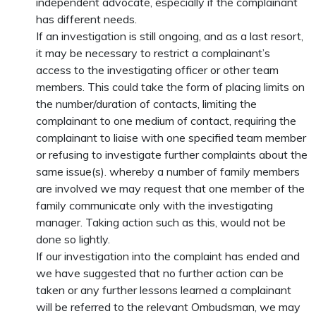
independent advocate, especially if the complainant
has different needs.
If an investigation is still ongoing, and as a last resort,
it may be necessary to restrict a complainant’s
access to the investigating officer or other team
members. This could take the form of placing limits on
the number/duration of contacts, limiting the
complainant to one medium of contact, requiring the
complainant to liaise with one specified team member
or refusing to investigate further complaints about the
same issue(s). whereby a number of family members
are involved we may request that one member of the
family communicate only with the investigating
manager. Taking action such as this, would not be
done so lightly.
If our investigation into the complaint has ended and
we have suggested that no further action can be
taken or any further lessons learned a complainant
will be referred to the relevant Ombudsman, we may