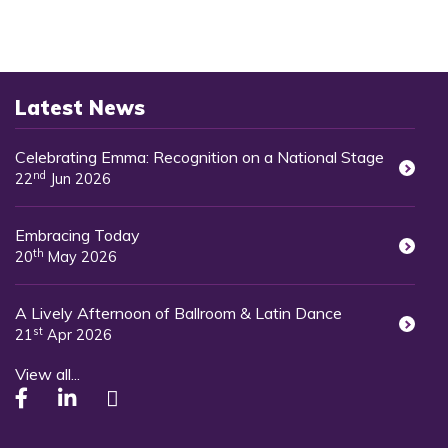
Latest News
Celebrating Emma: Recognition on a National Stage
nd
22
Jun 2026
Embracing Today
th
20
May 2026
A Lively Afternoon of Ballroom & Latin Dance
st
21
Apr 2026
View all...