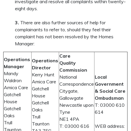
investigate and resolve all complaints within twenty-
eight days.
3.
There are also further sources of help for
complainants to refer to, should they feel their
complaint has not been resolved by the Homes
Manager:
Care
Operations
Operations
Quality
Manager
Director
Commission
Mandy
Kerry Hunt
National
Local
Waldron
Amica Care
Correspondence
Government
Amica Care
Gatchell
Citygate,
& Social Care
Gatchell
House
Gallowgate
Ombudsman
House
Gatchell
Newcastle upon
T: 03000 610
Gatchell
Oaks
Tyne
614
Oaks
Trull
NE1 4PA
Trull
Taunton
T: 03000 616
WEB address:
Taunton
TA3 7EG