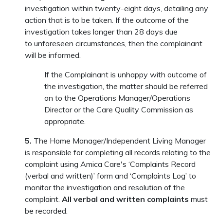
investigation within twenty-eight days, detailing any
action that is to be taken. If the outcome of the
investigation takes longer than 28 days due
to unforeseen circumstances, then the complainant
will be informed.
If the Complainant is unhappy with outcome of
the investigation, the matter should be referred
on to the Operations Manager/Operations
Director or the Care Quality Commission as
appropriate.
5.
The Home Manager/Independent Living Manager
is responsible for completing all records relating to the
complaint using Amica Care's ‘Complaints Record
(verbal and written)’ form and ‘Complaints Log’ to
monitor the investigation and resolution of the
complaint.
All verbal and written complaints
must
be recorded.