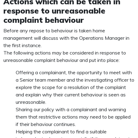
Actions which can be taken in
response to unreasonable
complaint behaviour
Before any repose to behaviour is taken home
management will discuss with the Operations Manager in
the first instance.
The following actions may be considered in response to
unreasonable complaint behaviour and put into place:
Offering a complainant, the opportunity to meet with
a Senior team member and the investigating officer to
explore the scope for a resolution of the complaint
and explain why their current behaviour is seen as
unreasonable.
Sharing our policy with a complainant and warning
them that restrictive actions may need to be applied
if their behaviour continues.
Helping the complainant to find a suitable