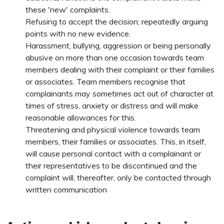
these 'new' complaints.
Refusing to accept the decision; repeatedly arguing
points with no new evidence.
Harassment, bullying, aggression or being personally
abusive on more than one occasion towards team
members dealing with their complaint or their families
or associates. Team members recognise that
complainants may sometimes act out of character at
times of stress, anxiety or distress and will make
reasonable allowances for this.
Threatening and physical violence towards team
members, their families or associates. This, in itself,
will cause personal contact with a complainant or
their representatives to be discontinued and the
complaint will, thereafter, only be contacted through
written communication