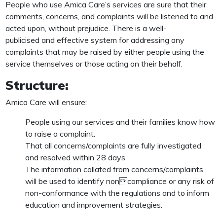
People who use Amica Care’s services are sure that their
comments, concerns, and complaints will be listened to and
acted upon, without prejudice. There is a well-
publicised and effective system for addressing any
complaints that may be raised by either people using the
service themselves or those acting on their behalf.
Structure:
Amica Care will ensure:
People using our services and their families know how
to raise a complaint.
That all concerns/complaints are fully investigated
and resolved within 28 days.
The information collated from concerns/complaints
will be used to identify noncompliance or any risk of
non-conformance with the regulations and to inform
education and improvement strategies.