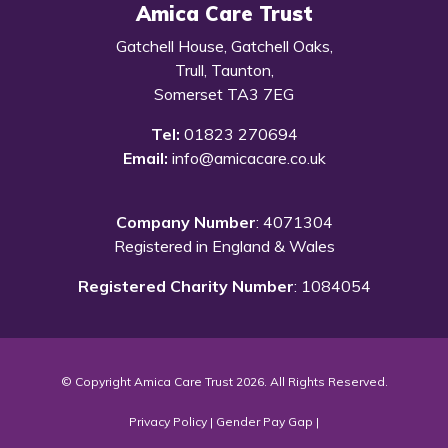
Amica Care Trust
Gatchell House, Gatchell Oaks,
Trull, Taunton,
Somerset TA3 7EG
Tel:
01823 270694
Email:
info@amicacare.co.uk
Company Number
: 4071304
Registered in England & Wales
Registered Charity Number
: 1084054
© Copyright Amica Care Trust 2026. All Rights Reserved.
Privacy Policy
|
Gender Pay Gap
|