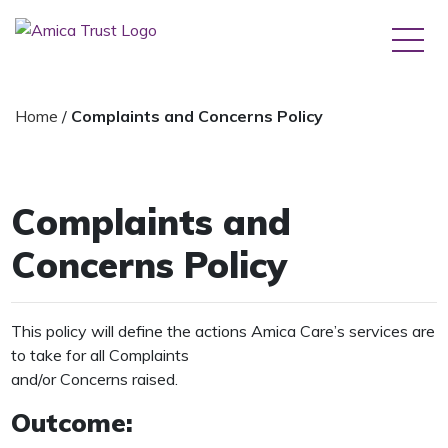
Home
/
Complaints and Concerns Policy
Complaints and
Concerns Policy
This policy will define the actions Amica Care’s services are
to take for all Complaints
and/or Concerns raised.
Outcome: