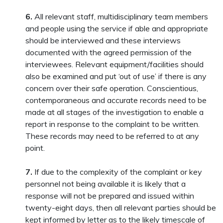
6.
All relevant staff, multidisciplinary team members
and people using the service if able and appropriate
should be interviewed and these interviews
documented with the agreed permission of the
interviewees. Relevant equipment/facilities should
also be examined and put ‘out of use’ if there is any
concern over their safe operation. Conscientious,
contemporaneous and accurate records need to be
made at all stages of the investigation to enable a
report in response to the complaint to be written.
These records may need to be referred to at any
point.
7.
If due to the complexity of the complaint or key
personnel not being available it is likely that a
response will not be prepared and issued within
twenty-eight days, then all relevant parties should be
kept informed by letter as to the likely timescale of