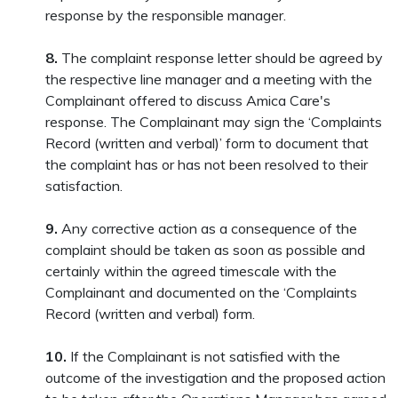
response by the responsible manager.
8.
The complaint response letter should be agreed by
the respective line manager and a meeting with the
Complainant offered to discuss Amica Care's
response. The Complainant may sign the ‘Complaints
Record (written and verbal)’ form to document that
the complaint has or has not been resolved to their
satisfaction.
9.
Any corrective action as a consequence of the
complaint should be taken as soon as possible and
certainly within the agreed timescale with the
Complainant and documented on the ‘Complaints
Record (written and verbal) form.
10.
If the Complainant is not satisfied with the
outcome of the investigation and the proposed action