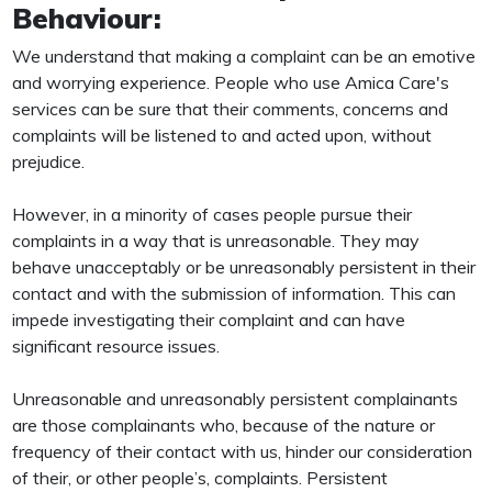
Behaviour:
We understand that making a complaint can be an emotive
and worrying experience. People who use Amica Care's
services can be sure that their comments, concerns and
complaints will be listened to and acted upon, without
prejudice.
However, in a minority of cases people pursue their
complaints in a way that is unreasonable. They may
behave unacceptably or be unreasonably persistent in their
contact and with the submission of information. This can
impede investigating their complaint and can have
significant resource issues.
Unreasonable and unreasonably persistent complainants
are those complainants who, because of the nature or
frequency of their contact with us, hinder our consideration
of their, or other people’s, complaints. Persistent