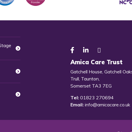
 Stage
Amica Care Trust
Gatchell House, Gatchell Oak
Trull, Taunton,
Somerset TA3 7EG
Tel:
01823 270694
Email:
info@amicacare.co.uk