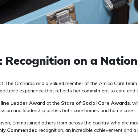
 Recognition on a Nation
t The Orchards and a valued member of the Amica Care team fo
gettable experience that reflects her commitment to care and 
tline Leader Award
at the
Stars of Social Care Awards
, w
passion and leadership across both care homes and home care.
bson, Emma joined others from across the country who are makin
hly Commended
recognition, an incredible achievement and a 