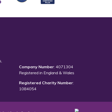
s,
Company Number
: 4071304
Registered in England & Wales
Registered Charity Number
:
1084054