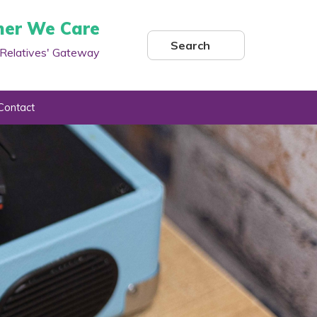
her We Care
Search
Relatives' Gateway
Contact