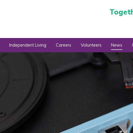
Toget
Independent Living
Careers
Volunteers
News