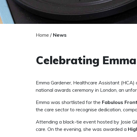
Home
/
News
Celebrating Emma:
Emma Gardener, Healthcare Assistant (HCA) a
national awards ceremony in London, an unfor
Emma was shortlisted for the
Fabulous Fron
the care sector to recognise dedication, com
Attending a black-tie event hosted by Josie Gi
care. On the evening, she was awarded a
Hig