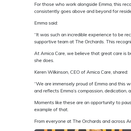
For those who work alongside Emma, this recogn
consistently goes above and beyond for reside
Emma said:
“It was such an incredible experience to be rec
supportive team at The Orchards. This recogniti
At Amica Care, we believe that great care is b
she does.
Keren Wilkinson, CEO of Amica Care, shared:
“We are immensely proud of Emma and this we
and reflects Emma’s compassion, dedication, an
Moments like these are an opportunity to pau
example of that.
From everyone at The Orchards and across Ami