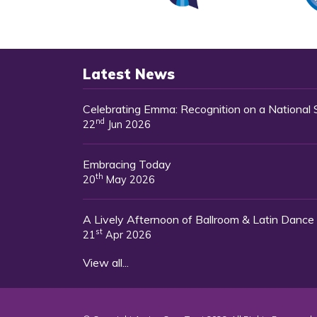
Latest News
Celebrating Emma: Recognition on a National
nd
22
Jun 2026
Embracing Today
th
20
May 2026
A Lively Afternoon of Ballroom & Latin Dance
st
21
Apr 2026
View all...