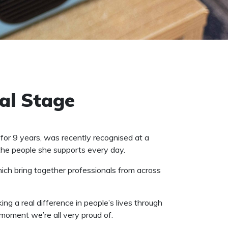
al Stage
r 9 years, was recently recognised at a
the people she supports every day.
hich bring together professionals from across
g a real difference in people’s lives through
moment we’re all very proud of.