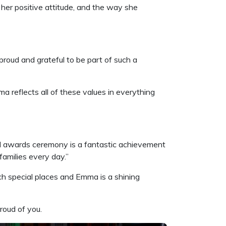
 her positive attitude, and the way she
 proud and grateful to be part of such a
 reflects all of these values in everything
l awards ceremony is a fantastic achievement
families every day.”
h special places and Emma is a shining
roud of you.