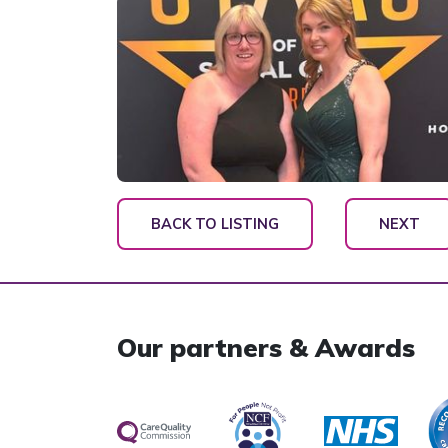
BACK TO LISTING
NEXT
Our partners & Awards