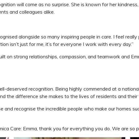
ition will come as no surprise. She is known for her kindness,
nts and colleagues alike.
ognised alongside so many inspiring people in care. I feel really
on isn’t just for me, it’s for everyone I work with every day.”
uilt on strong relationships, compassion, and teamwork and Emma
ll-deserved recognition. Being highly commended at a nationa
d the difference she makes to the lives of residents and their 
se and recognise the incredible people who make our homes suc
ca Care: Emma, thank you for everything you do. We are so p