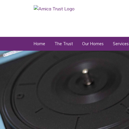
Home
The Trust
Our Homes
Services