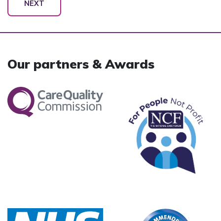
NEXT
Our partners & Awards