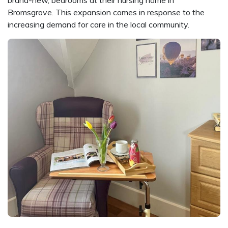
Bromsgrove. This expansion comes in response to the
increasing demand for care in the local community.