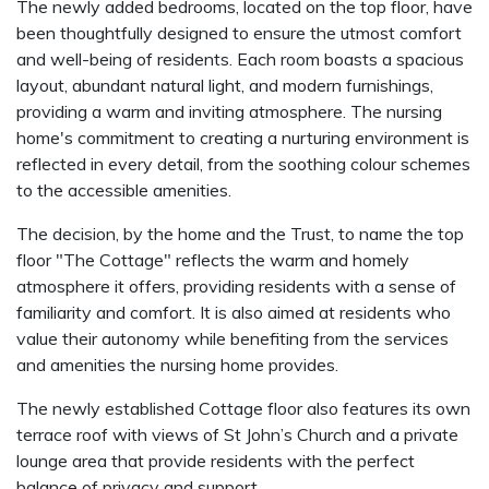
The newly added bedrooms, located on the top floor, have
been thoughtfully designed to ensure the utmost comfort
and well-being of residents. Each room boasts a spacious
layout, abundant natural light, and modern furnishings,
providing a warm and inviting atmosphere. The nursing
home's commitment to creating a nurturing environment is
reflected in every detail, from the soothing colour schemes
to the accessible amenities.
The decision, by the home and the Trust, to name the top
floor "The Cottage" reflects the warm and homely
atmosphere it offers, providing residents with a sense of
familiarity and comfort. It is also aimed at residents who
value their autonomy while benefiting from the services
and amenities the nursing home provides.
The newly established Cottage floor also features its own
terrace roof with views of St John’s Church and a private
lounge area that provide residents with the perfect
balance of privacy and support.