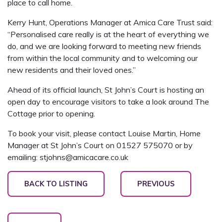
place to call home.
Kerry Hunt, Operations Manager at Amica Care Trust said:
“Personalised care really is at the heart of everything we
do, and we are looking forward to meeting new friends
from within the local community and to welcoming our
new residents and their loved ones.”
Ahead of its official launch, St John’s Court is hosting an
open day to encourage visitors to take a look around The
Cottage prior to opening.
To book your visit, please contact Louise Martin, Home
Manager at St John’s Court on 01527 575070 or by
emailing: stjohns@amicacare.co.uk
BACK TO LISTING
PREVIOUS