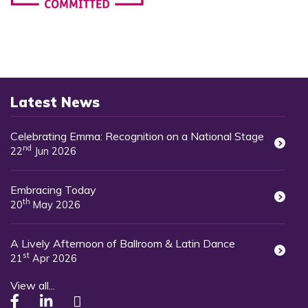
Latest News
Celebrating Emma: Recognition on a National Stage
nd
22
Jun 2026
Embracing Today
th
20
May 2026
A Lively Afternoon of Ballroom & Latin Dance
st
21
Apr 2026
View all...