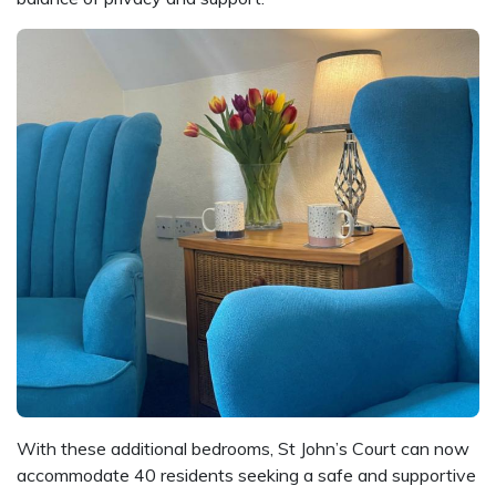
With these additional bedrooms, St John’s Court can now
accommodate 40 residents seeking a safe and supportive