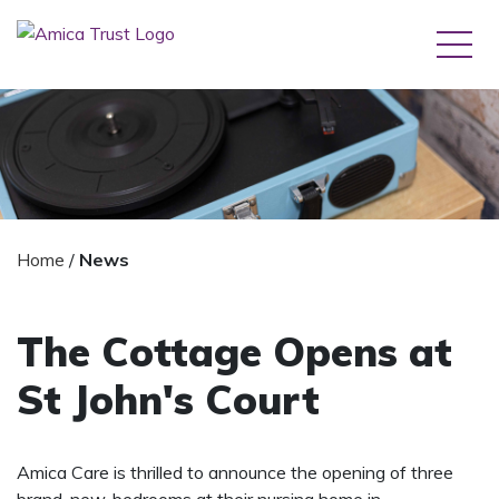
Home
/
News
The Cottage Opens at
St John's Court
Amica Care is thrilled to announce the opening of three
brand-new, bedrooms at their nursing home in