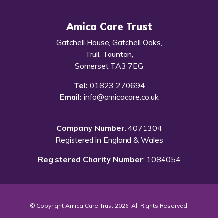
Amica Care Trust
Gatchell House, Gatchell Oaks,
Trull, Taunton,
Somerset TA3 7EG
Tel:
01823 270694
Email:
info@amicacare.co.uk
Company Number
: 4071304
Registered in England & Wales
Registered Charity Number
: 1084054
© Copyright Amica Care Trust 2026. All Rights Reserved.