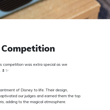
 Competition
s competition was extra special as we
. 🌷✨
tment of Disney to life. Their design,
 captivated our judges and earned them the top
ris, adding to the magical atmosphere.