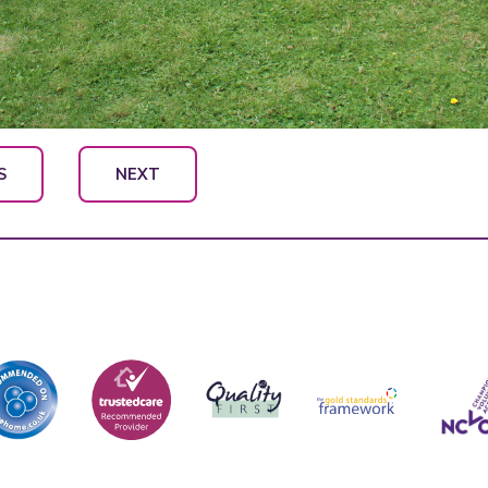
S
NEXT