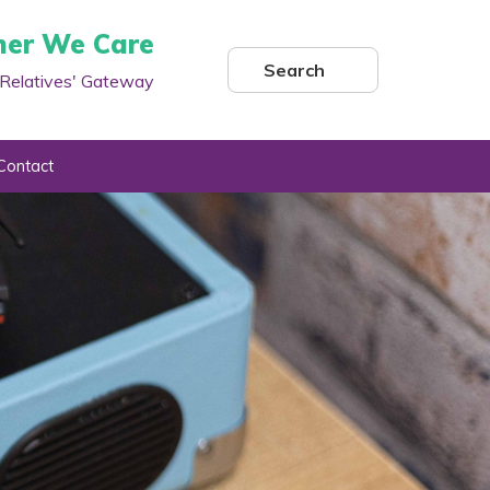
her We Care
Search
Relatives' Gateway
Contact