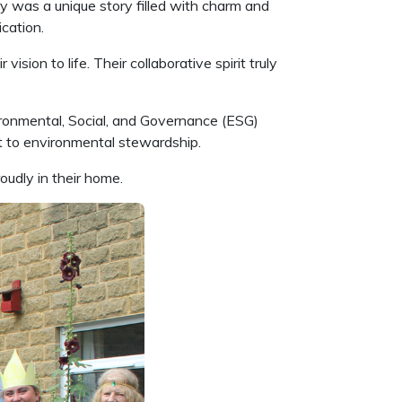
y was a unique story filled with charm and
ication.
sion to life. Their collaborative spirit truly
vironmental, Social, and Governance (ESG)
nt to environmental stewardship.
oudly in their home.