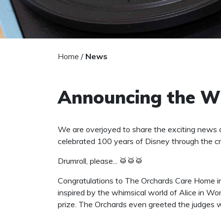
Home
/
News
Announcing the Wi
We are overjoyed to share the exciting news 
celebrated 100 years of Disney through the cr
Drumroll, please... 🥁🥁🥁
Congratulations to The Orchards Care Home in 
inspired by the whimsical world of Alice in W
prize. The Orchards even greeted the judges w