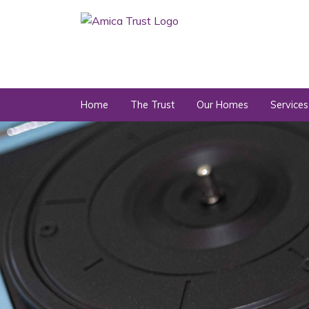
Home
The Trust
Our Homes
Services