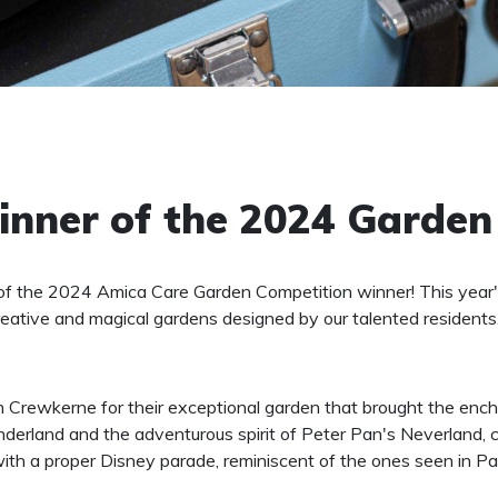
nner of the 2024 Garden
of the 2024 Amica Care Garden Competition winner! This year'
eative and magical gardens designed by our talented residents
Crewkerne for their exceptional garden that brought the enchan
onderland and the adventurous spirit of Peter Pan's Neverland,
ith a proper Disney parade, reminiscent of the ones seen in Pa