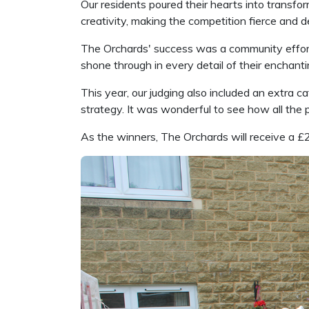
Our residents poured their hearts into transf
creativity, making the competition fierce and d
The Orchards' success was a community effort, in
shone through in every detail of their enchant
This year, our judging also included an extra 
strategy. It was wonderful to see how all the
As the winners, The Orchards will receive a £2