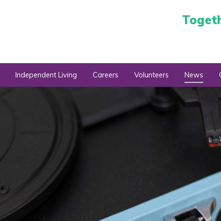
Toget
Independent Living
Careers
Volunteers
News