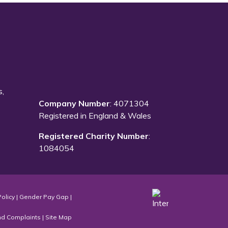
s,
Company Number
: 4071304
Registered in England & Wales
Registered Charity Number
:
1084054
Policy
|
Gender Pay Gap
|
nd Complaints
|
Site Map