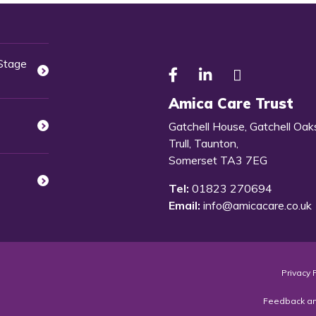
 Stage
Amica Care Trust
Gatchell House, Gatchell Oak
Trull, Taunton,
Somerset TA3 7EG
Tel:
01823 270694
Email:
info@amicacare.co.uk
Privacy 
Feedback a