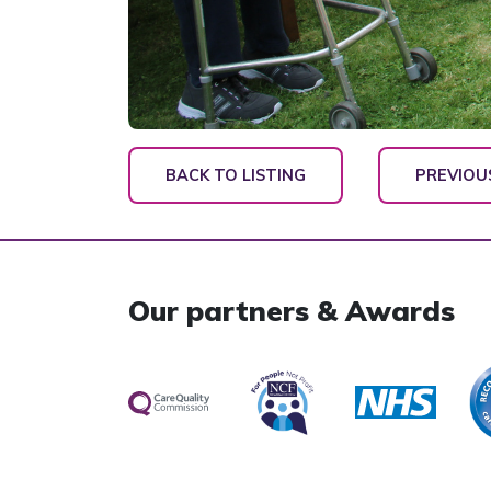
BACK TO LISTING
PREVIOU
Our partners & Awards