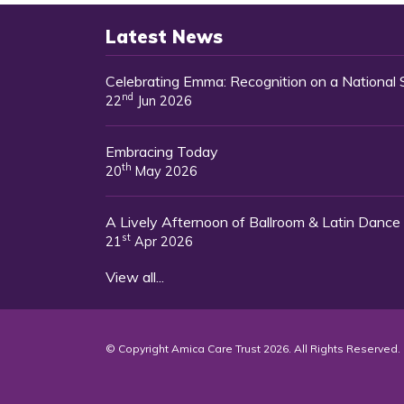
Latest News
Celebrating Emma: Recognition on a National
nd
22
Jun 2026
Embracing Today
th
20
May 2026
A Lively Afternoon of Ballroom & Latin Dance
st
21
Apr 2026
View all...
© Copyright Amica Care Trust 2026. All Rights Reserved.