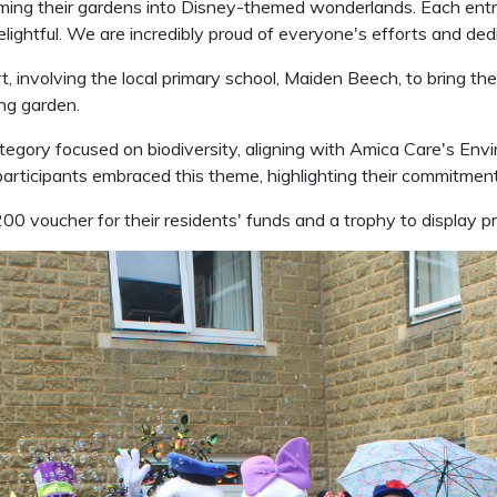
orming their gardens into Disney-themed wonderlands. Each entr
elightful. We are incredibly proud of everyone's efforts and ded
volving the local primary school, Maiden Beech, to bring their vi
ing garden.
category focused on biodiversity, aligning with Amica Care's En
 participants embraced this theme, highlighting their commitme
00 voucher for their residents' funds and a trophy to display pr