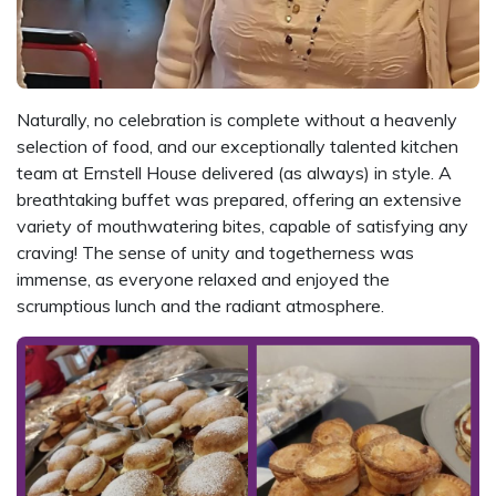
Naturally, no celebration is complete without a heavenly
selection of food, and our exceptionally talented kitchen
team at Ernstell House delivered (as always) in style. A
breathtaking buffet was prepared, offering an extensive
variety of mouthwatering bites, capable of satisfying any
craving! The sense of unity and togetherness was
immense, as everyone relaxed and enjoyed the
scrumptious lunch and the radiant atmosphere.