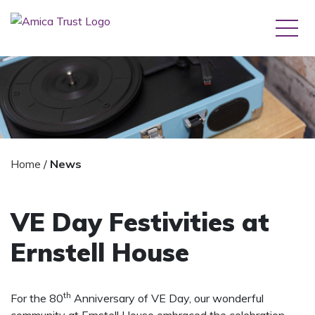
Home
/
News
VE Day Festivities at
Ernstell House
th
For the 80
Anniversary of VE Day, our wonderful
community at Ernstell House embraced the celebration,