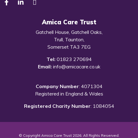
Amica Care Trust
Gatchell House, Gatchell Oaks,
Trull, Taunton,
Somerset TA3 7EG
Tel:
01823 270694
Email:
info@amicacare.co.uk
Company Number
: 4071304
Registered in England & Wales
Registered Charity Number
: 1084054
© Copyright Amica Care Trust 2026. All Rights Reserved.