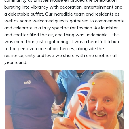
bursting into vibrancy with decoration, entertainment and
a delectable buffet. Our incredible team and residents as
well as some welcomed guests gathered to commemorate
and celebrate in a truly spectacular fashion. As laughter
and chatter filled the air, one thing was undeniable – this
was more than just a gathering. It was a heartfelt tribute
to the perseverance of our heroes, alongside the
resilience, unity and love we share with one another all
year round.