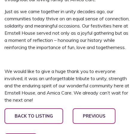
Just as we came together in unity decades ago, our
communities today thrive on an equal sense of connection,
solidarity and meaningful occasions. Our festivities here at
Ernstell House served not only as a joyful gathering but as
a moment of reflection – honouring our history while
reinforcing the importance of fun, love and togetherness.
We would like to give a huge thank you to everyone
involved, it was an unforgettable tribute to unity, strength
and the enduring spirit of our wonderful community here at
Ernstell House, and Amica Care. We already can’t wait for
the next one!
BACK TO LISTING
PREVIOUS