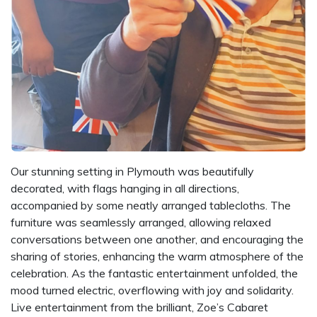
Our stunning setting in Plymouth was beautifully
decorated, with flags hanging in all directions,
accompanied by some neatly arranged tablecloths. The
furniture was seamlessly arranged, allowing relaxed
conversations between one another, and encouraging the
sharing of stories, enhancing the warm atmosphere of the
celebration. As the fantastic entertainment unfolded, the
mood turned electric, overflowing with joy and solidarity.
Live entertainment from the brilliant, Zoe’s Cabaret