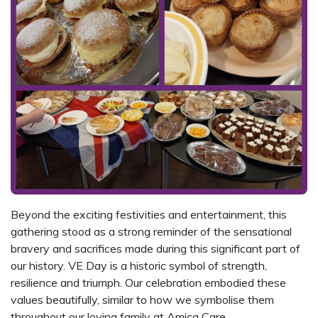
Beyond the exciting festivities and entertainment, this
gathering stood as a strong reminder of the sensational
bravery and sacrifices made during this significant part of
our history. VE Day is a historic symbol of strength,
resilience and triumph. Our celebration embodied these
values beautifully, similar to how we symbolise them
throughout our loving family at Amica Care.