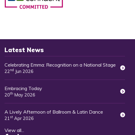
Latest News
Celebrating Emma: Recognition on a National Stage
nd
22
Jun 2026
Embracing Today
th
20
May 2026
A Lively Afternoon of Ballroom & Latin Dance
st
21
Apr 2026
View all...