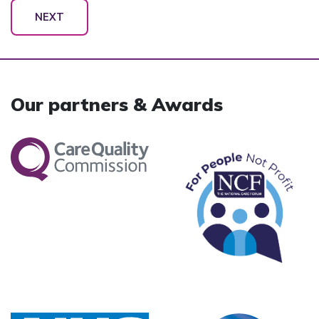
NEXT
Our partners & Awards