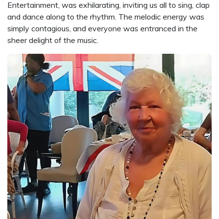
Entertainment, was exhilarating, inviting us all to sing, clap
and dance along to the rhythm. The melodic energy was
simply contagious, and everyone was entranced in the
sheer delight of the music.