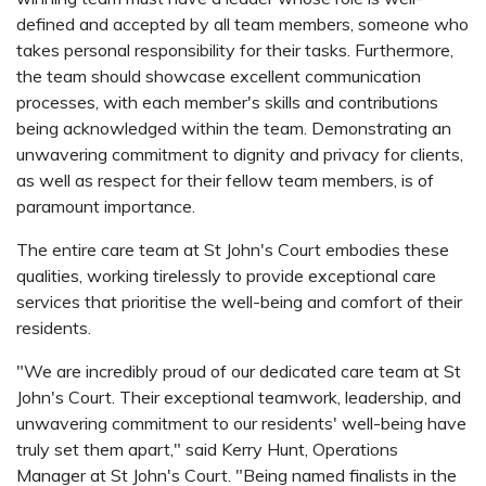
defined and accepted by all team members, someone who
takes personal responsibility for their tasks. Furthermore,
the team should showcase excellent communication
processes, with each member's skills and contributions
being acknowledged within the team. Demonstrating an
unwavering commitment to dignity and privacy for clients,
as well as respect for their fellow team members, is of
paramount importance.
The entire care team at St John's Court embodies these
qualities, working tirelessly to provide exceptional care
services that prioritise the well-being and comfort of their
residents.
"We are incredibly proud of our dedicated care team at St
John's Court. Their exceptional teamwork, leadership, and
unwavering commitment to our residents' well-being have
truly set them apart," said Kerry Hunt, Operations
Manager at St John's Court. "Being named finalists in the