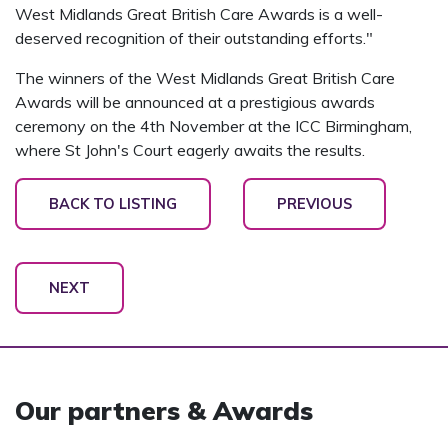
West Midlands Great British Care Awards is a well-
deserved recognition of their outstanding efforts."
The winners of the West Midlands Great British Care
Awards will be announced at a prestigious awards
ceremony on the 4th November at the ICC Birmingham,
where St John's Court eagerly awaits the results.
BACK TO LISTING
PREVIOUS
NEXT
Our partners & Awards