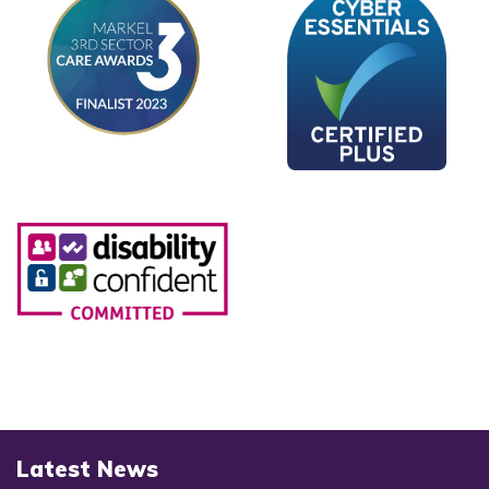
Latest News