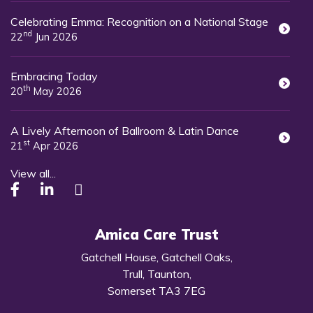
Celebrating Emma: Recognition on a National Stage
nd
22
Jun 2026
Embracing Today
th
20
May 2026
A Lively Afternoon of Ballroom & Latin Dance
st
21
Apr 2026
View all...
Amica Care Trust
Gatchell House, Gatchell Oaks,
Trull, Taunton,
Somerset TA3 7EG