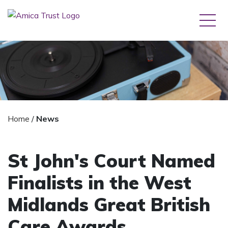
Home
/
News
St John's Court Named
Finalists in the West
Midlands Great British
Care Awards