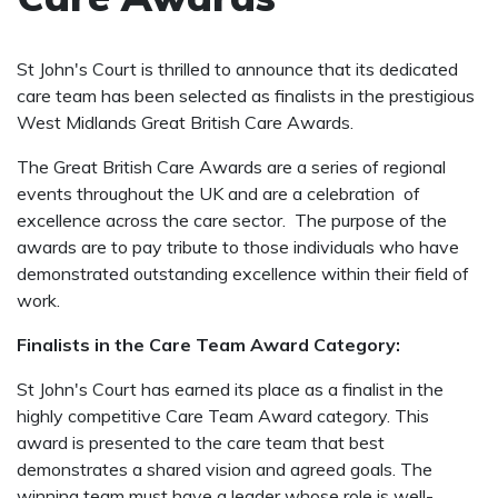
St John's Court is thrilled to announce that its dedicated
care team has been selected as finalists in the prestigious
West Midlands Great British Care Awards.
The Great British Care Awards are a series of regional
events throughout the UK and are a celebration of
excellence across the care sector. The purpose of the
awards are to pay tribute to those individuals who have
demonstrated outstanding excellence within their field of
work.
Finalists in the Care Team Award Category:
St John's Court has earned its place as a finalist in the
highly competitive Care Team Award category. This
award is presented to the care team that best
demonstrates a shared vision and agreed goals. The
winning team must have a leader whose role is well-