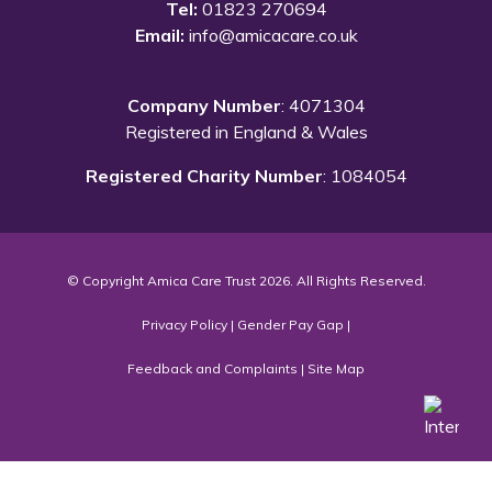
Tel:
01823 270694
Email:
info@amicacare.co.uk
Company Number
: 4071304
Registered in England & Wales
Registered Charity Number
: 1084054
© Copyright Amica Care Trust 2026. All Rights Reserved.
Privacy Policy
|
Gender Pay Gap
|
Feedback and Complaints
|
Site Map