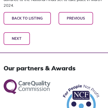
2024.
BACK TO LISTING
PREVIOUS
NEXT
Our partners & Awards