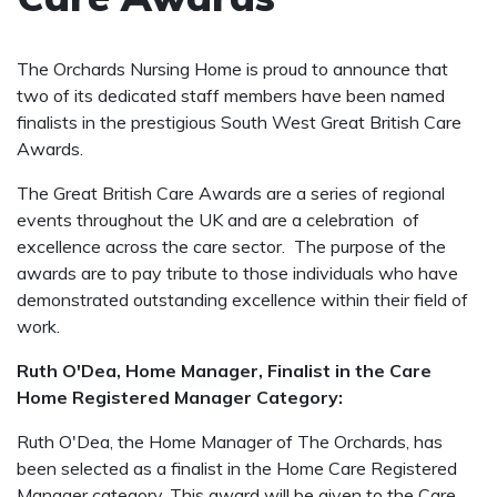
The Orchards Nursing Home is proud to announce that
two of its dedicated staff members have been named
finalists in the prestigious South West Great British Care
Awards.
The Great British Care Awards are a series of regional
events throughout the UK and are a celebration of
excellence across the care sector. The purpose of the
awards are to pay tribute to those individuals who have
demonstrated outstanding excellence within their field of
work.
Ruth O'Dea, Home Manager, Finalist in the Care
Home Registered Manager Category:
Ruth O'Dea, the Home Manager of The Orchards, has
been selected as a finalist in the Home Care Registered
Manager category. This award will be given to the Care