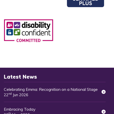
Latest News
Celebrating Emma: Recognition on a National Stage
nd
22
Jun 2026
Embracing Today
th