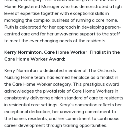
Home Registered Manager who has demonstrated a high
level of expertise together with exceptional skills in
managing the complex business of running a care home.
Ruth is celebrated for her approach in developing person-
centred care and for her unwavering support to the staff
to meet the ever changing needs of the residents.
Kerry Norminton, Care Home Worker, Finalist in the
Care Home Worker Award:
Kerry Norminton, a dedicated member of The Orchards
Nursing Home team, has earned her place as a finalist in
the Care Home Worker category. This prestigious award
acknowledges the pivotal role of Care Home Workers in
consistently delivering a high standard of care to residents
in residential care settings. Kerry's nomination reflects her
exceptional dedication, her unwavering commitment to
the home’s residents, and her commitment to continuous
career development through training opportunities.