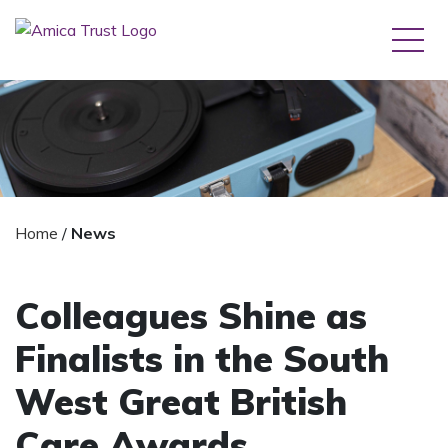
Home
/
News
Colleagues Shine as
Finalists in the South
West Great British
Care Awards