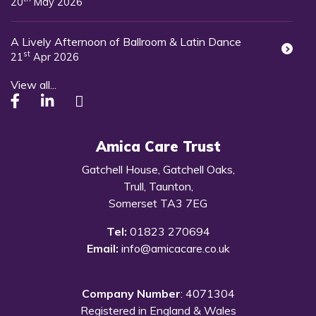
20
May 2026
A Lively Afternoon of Ballroom & Latin Dance
st
21
Apr 2026
View all...
Amica Care Trust
Gatchell House, Gatchell Oaks,
Trull, Taunton,
Somerset TA3 7EG
Tel:
01823 270694
Email:
info@amicacare.co.uk
Company Number
: 4071304
Registered in England & Wales