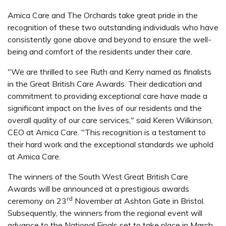
Amica Care and The Orchards take great pride in the
recognition of these two outstanding individuals who have
consistently gone above and beyond to ensure the well-
being and comfort of the residents under their care.
"We are thrilled to see Ruth and Kerry named as finalists
in the Great British Care Awards. Their dedication and
commitment to providing exceptional care have made a
significant impact on the lives of our residents and the
overall quality of our care services," said Keren Wilkinson,
CEO at Amica Care. "This recognition is a testament to
their hard work and the exceptional standards we uphold
at Amica Care.
The winners of the South West Great British Care
Awards will be announced at a prestigious awards
rd
ceremony on 23
November at Ashton Gate in Bristol.
Subsequently, the winners from the regional event will
advance to the National Finals set to take place in March