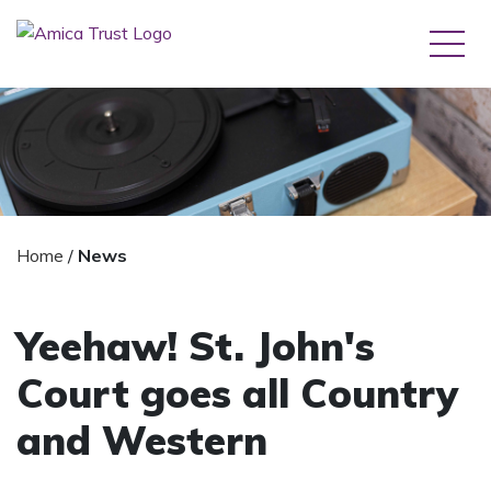
Home
/
News
Yeehaw! St. John's
Court goes all Country
and Western