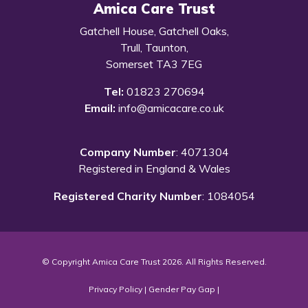
Amica Care Trust
Gatchell House, Gatchell Oaks,
Trull, Taunton,
Somerset TA3 7EG
Tel:
01823 270694
Email:
info@amicacare.co.uk
Company Number
: 4071304
Registered in England & Wales
Registered Charity Number
: 1084054
© Copyright Amica Care Trust 2026. All Rights Reserved.
Privacy Policy
|
Gender Pay Gap
|