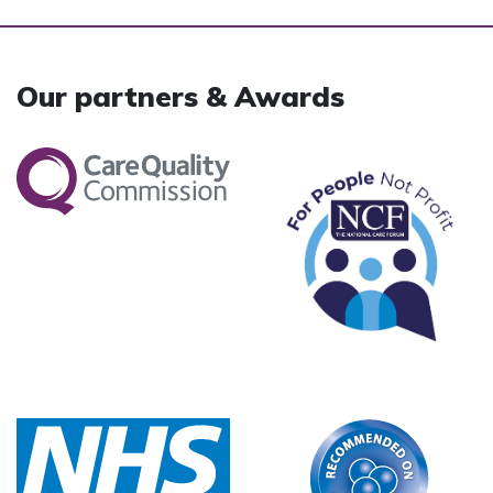
Our partners & Awards