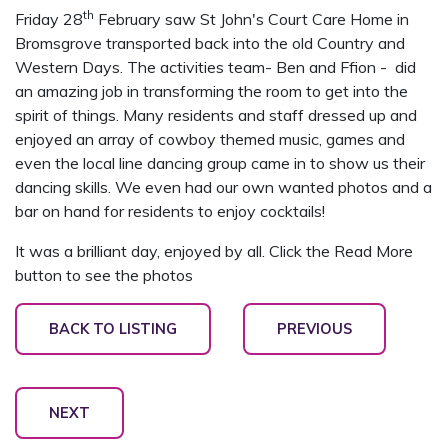
th
Friday 28
February saw St John's Court Care Home in
Bromsgrove transported back into the old Country and
Western Days. The activities team- Ben and Ffion - did
an amazing job in transforming the room to get into the
spirit of things. Many residents and staff dressed up and
enjoyed an array of cowboy themed music, games and
even the local line dancing group came in to show us their
dancing skills. We even had our own wanted photos and a
bar on hand for residents to enjoy cocktails!
It was a brilliant day, enjoyed by all. Click the Read More
button to see the photos
BACK TO LISTING
PREVIOUS
NEXT