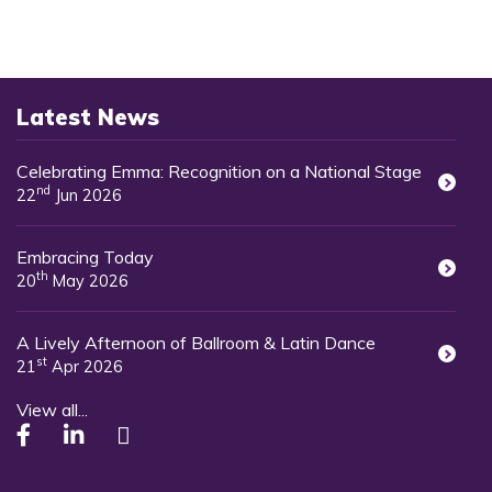
Latest News
Celebrating Emma: Recognition on a National Stage
nd
22
Jun 2026
Embracing Today
th
20
May 2026
A Lively Afternoon of Ballroom & Latin Dance
st
21
Apr 2026
View all...