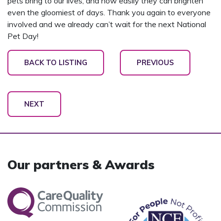
pets bring to our lives, and how easily they can brighten
even the gloomiest of days. Thank you again to everyone
involved and we already can’t wait for the next National
Pet Day!
BACK TO LISTING
PREVIOUS
NEXT
Our partners & Awards