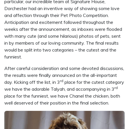
particular, our incredible team at Signature House,
Dorchester had an inventive way of showing some love
and affection through their Pet Photo Competition.
Anticipation and excitement followed throughout the
weeks after the announcement, as inboxes were flooded
with many cute (and some hilarious) photos of pets, sent
in by members of our loving community. The final results
would be split into two categories – the cutest and the
funniest.
After careful consideration and some devoted discussions,
the results were finally announced on the all-important
rd
day. Kicking off the list, in 3
place for the cutest category
rd
we have the adorable Talyah, and accompanying in 3
place for the funniest, we have Chanel the chicken, both
well deserved of their position in the final selection.