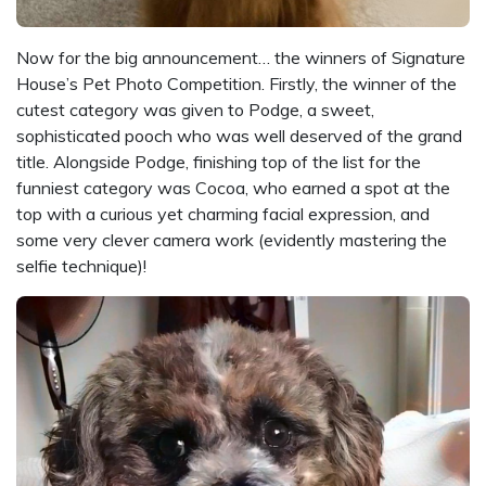
Now for the big announcement… the winners of Signature
House’s Pet Photo Competition. Firstly, the winner of the
cutest category was given to Podge, a sweet,
sophisticated pooch who was well deserved of the grand
title. Alongside Podge, finishing top of the list for the
funniest category was Cocoa, who earned a spot at the
top with a curious yet charming facial expression, and
some very clever camera work (evidently mastering the
selfie technique)!