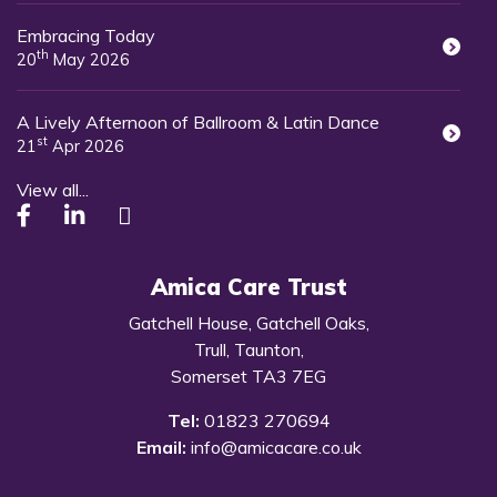
Embracing Today
th
20
May 2026
A Lively Afternoon of Ballroom & Latin Dance
st
21
Apr 2026
View all...
Amica Care Trust
Gatchell House, Gatchell Oaks,
Trull, Taunton,
Somerset TA3 7EG
Tel:
01823 270694
Email:
info@amicacare.co.uk