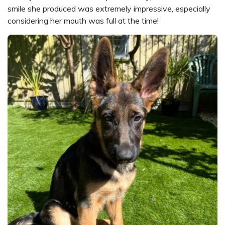
smile she produced was extremely impressive, especially
considering her mouth was full at the time!