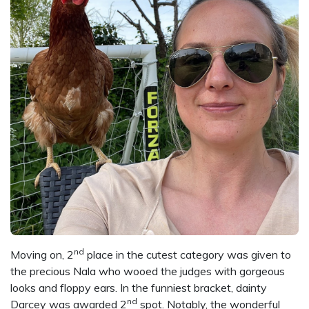
nd
Moving on, 2
place in the cutest category was given to
the precious Nala who wooed the judges with gorgeous
looks and floppy ears. In the funniest bracket, dainty
nd
Darcey was awarded 2
spot. Notably, the wonderful