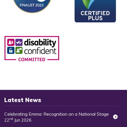
Latest News
Celebrating Emma: Recognition on a National Stage
nd
22
Jun 2026