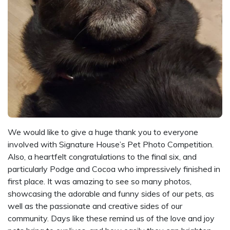
We would like to give a huge thank you to everyone
involved with Signature House’s Pet Photo Competition.
Also, a heartfelt congratulations to the final six, and
particularly Podge and Cocoa who impressively finished in
first place. It was amazing to see so many photos,
showcasing the adorable and funny sides of our pets, as
well as the passionate and creative sides of our
community. Days like these remind us of the love and joy