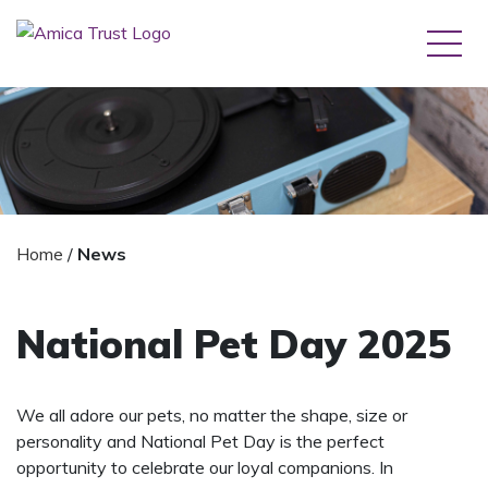
Home
/
News
National Pet Day 2025
We all adore our pets, no matter the shape, size or
personality and National Pet Day is the perfect
opportunity to celebrate our loyal companions. In