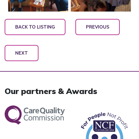
BACK TO LISTING
PREVIOUS
NEXT
Our partners & Awards