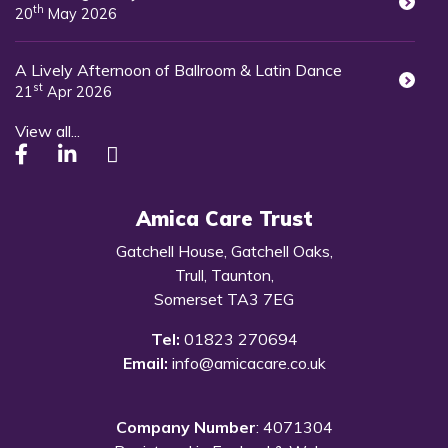
th
20
May 2026
A Lively Afternoon of Ballroom & Latin Dance
st
21
Apr 2026
View all...
Amica Care Trust
Gatchell House, Gatchell Oaks,
Trull, Taunton,
Somerset TA3 7EG
Tel:
01823 270694
Email:
info@amicacare.co.uk
Company Number
: 4071304