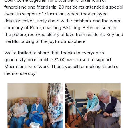
fundraising and friendship. 20 residents attended a special
event in support of Macmillan, where they enjoyed
delicious cakes, lively chats with neighbors, and the warm
company of Peter, a visiting PAT dog. Peter, as seen in
the picture, received plenty of love from residents Kay and
Bertilla, adding to the joyful atmosphere.
We’re thrilled to share that, thanks to everyone’s
generosity, an incredible £200 was raised to support
Macmillan’s vital work. Thank you all for making it such a
memorable day!