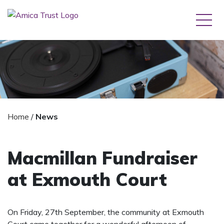
Home
/
News
Macmillan Fundraiser
at Exmouth Court
On Friday, 27th September, the community at Exmouth
Court came together for a wonderful afternoon of