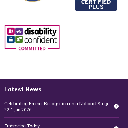
Latest News
Celebrating Emma: Recognition on a National Stage
nd
22
Jun 2026
Embracing Today