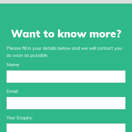
Want to know more?
Please fill in your details below and we will contact you
as soon as possible.
Name:
Email:
Your Enquiry: