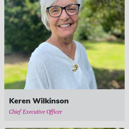
Keren Wilkinson
Chief Executive Officer