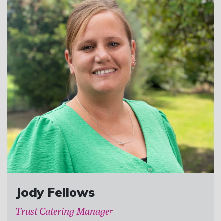
Jody Fellows
Trust Catering Manager