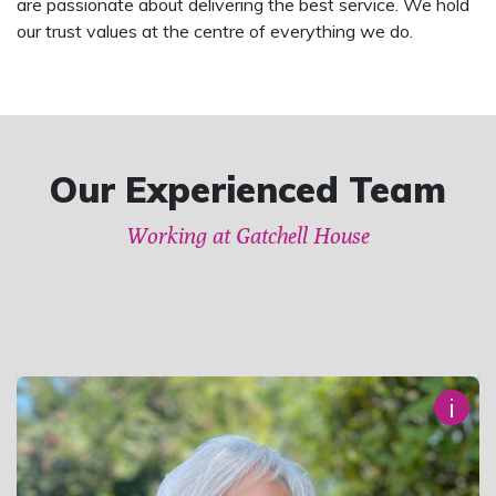
are passionate about delivering the best service. We hold
our trust values at the centre of everything we do.
Our Experienced Team
Working at Gatchell House
i