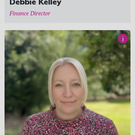
Debbie Kelley
Finance Director
i