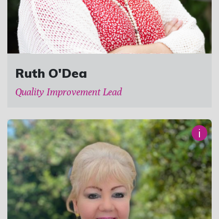
Ruth O'Dea
Quality Improvement Lead
i