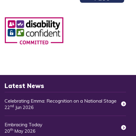
Latest News
Celebrating Emma: Recognition on a National Stage
nd
22
Jun 2026
Embracing Today
th
20
May 2026