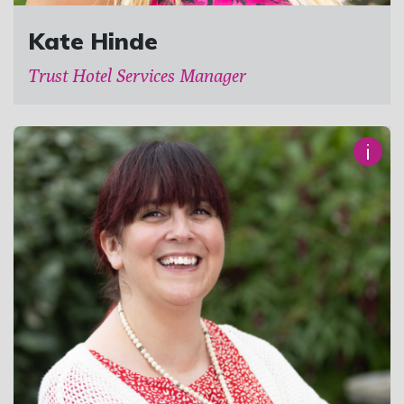
Kate Hinde
Trust Hotel Services Manager
i