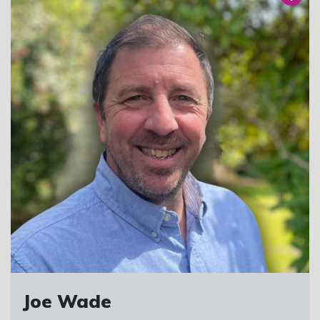
Joe Wade