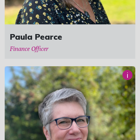
Paula Pearce
Finance Officer
i