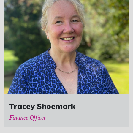
Tracey Shoemark
Finance Officer