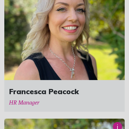
Francesca Peacock
HR Manager
i