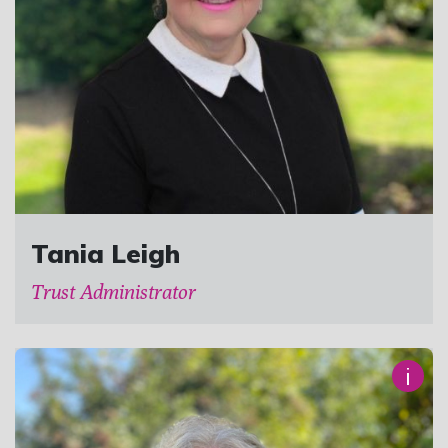
Tania Leigh
Trust Administrator
i