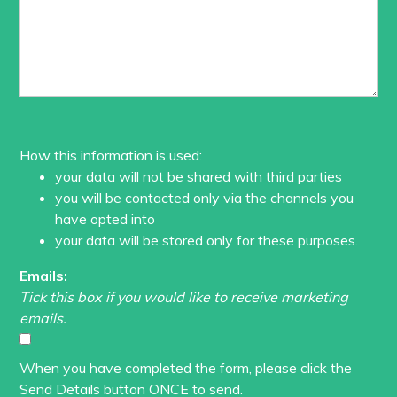
How this information is used:
your data will not be shared with third parties
you will be contacted only via the channels you
have opted into
your data will be stored only for these purposes.
Emails:
Tick this box if you would like to receive marketing
emails.
When you have completed the form, please click the
Send Details button ONCE to send.