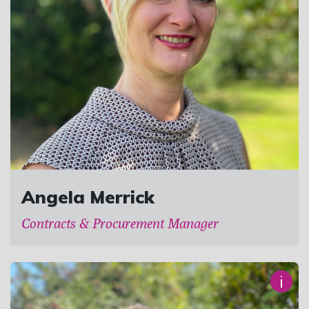
Angela Merrick
Contracts & Procurement Manager
i