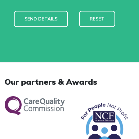
Our partners & Awards