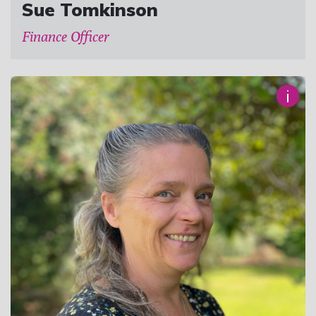
Sue Tomkinson
Finance Officer
i