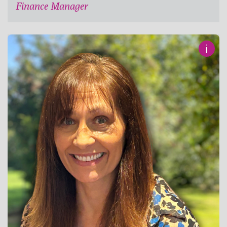
Finance Manager
i