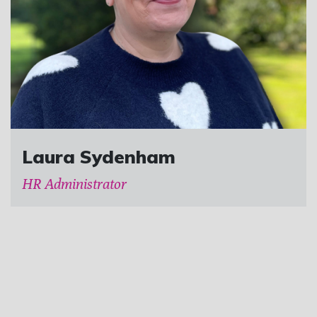
Laura Sydenham
HR Administrator