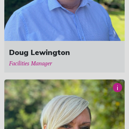
Doug Lewington
Facilities Manager
i