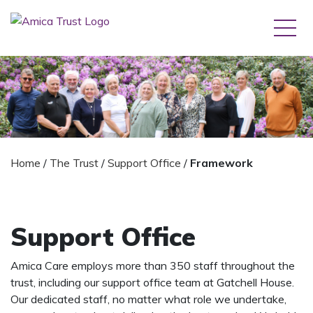
Home
/
The Trust
/
Support Office
/
Framework
Support Office
Amica Care employs more than 350 staff throughout the
trust, including our support office team at Gatchell House.
Our dedicated staff, no matter what role we undertake,