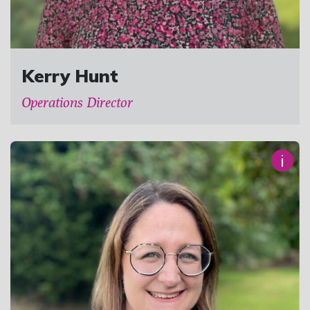
Kerry Hunt
Operations Director
i