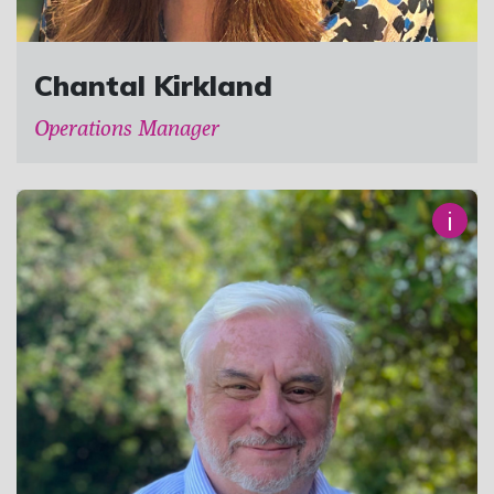
Chantal Kirkland
Operations Manager
i