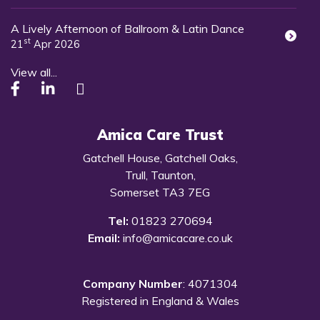
A Lively Afternoon of Ballroom & Latin Dance
st
21
Apr 2026
View all...
Amica Care Trust
Gatchell House, Gatchell Oaks,
Trull, Taunton,
Somerset TA3 7EG
Tel:
01823 270694
Email:
info@amicacare.co.uk
Company Number
: 4071304
Registered in England & Wales