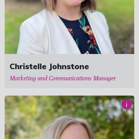
Christelle Johnstone
Marketing and Communications Manager
i