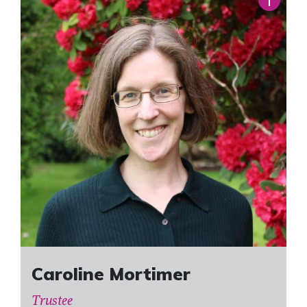
Caroline Mortimer
Trustee