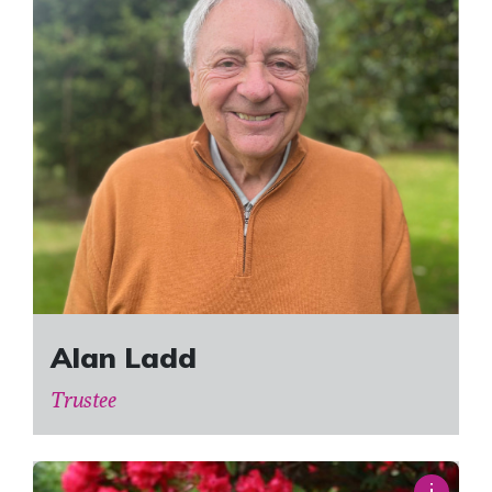
Alan Ladd
Trustee
i