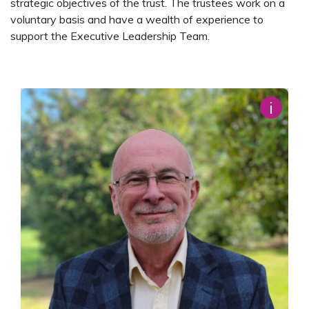
strategic objectives of the trust. The trustees work on a
voluntary basis and have a wealth of experience to
support the Executive Leadership Team.
i