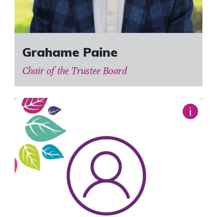
Grahame Paine
Chair of the Trustee Board
i