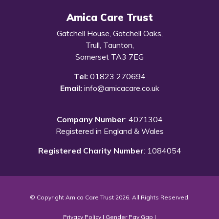
Amica Care Trust
Gatchell House, Gatchell Oaks,
Trull, Taunton,
Somerset TA3 7EG
Tel:
01823 270694
Email:
info@amicacare.co.uk
Company Number
: 4071304
Registered in England & Wales
Registered Charity Number
: 1084054
© Copyright Amica Care Trust 2026. All Rights Reserved.
Privacy Policy
|
Gender Pay Gap
|