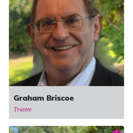
Graham Briscoe
Trustee