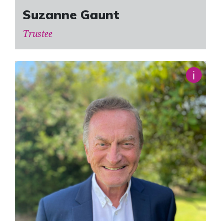
Suzanne Gaunt
Trustee
i