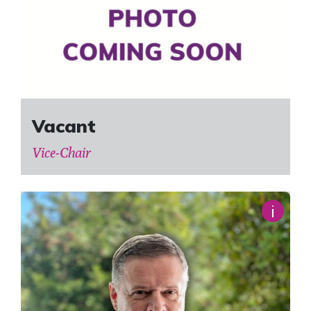
Vacant
Vice-Chair
i