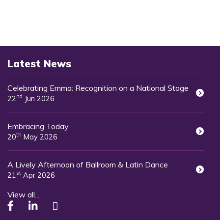
Latest News
Celebrating Emma: Recognition on a National Stage
nd
22
Jun 2026
Embracing Today
th
20
May 2026
A Lively Afternoon of Ballroom & Latin Dance
st
21
Apr 2026
View all...