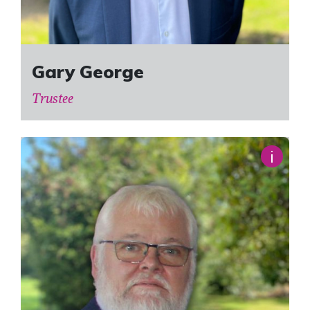
Gary George
Trustee
i