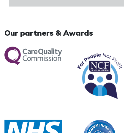
Our partners & Awards