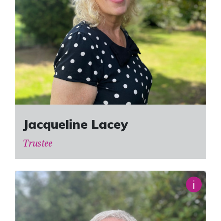
Jacqueline Lacey
Trustee
i