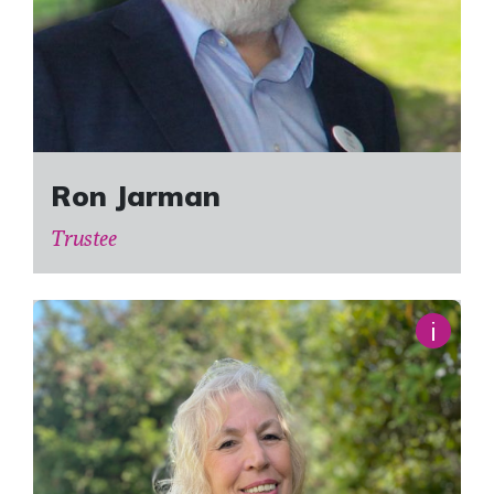
Ron Jarman
Trustee
i