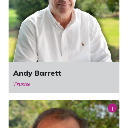
Andy Barrett
Trustee
i