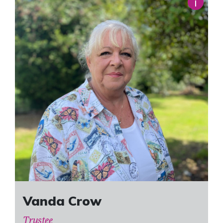
i
Vanda Crow
Trustee