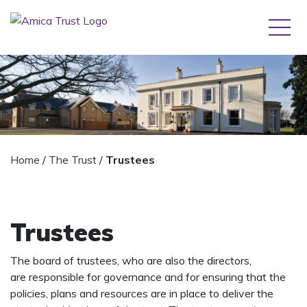
Home
/
The Trust
/
Trustees
Trustees
The board of trustees, who are also the directors,
are responsible for governance and for ensuring that the
policies, plans and resources are in place to deliver the