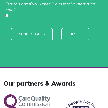
Tick this box if you would like to receive marketing
emails.
Our partners & Awards