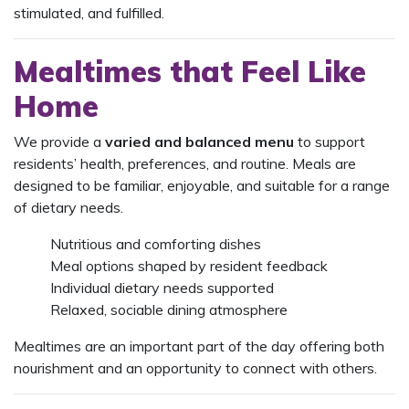
stimulated, and fulfilled.
Mealtimes that Feel Like
Home
We provide a
varied and balanced menu
to support
residents’ health, preferences, and routine. Meals are
designed to be familiar, enjoyable, and suitable for a range
of dietary needs.
Nutritious and comforting dishes
Meal options shaped by resident feedback
Individual dietary needs supported
Relaxed, sociable dining atmosphere
Mealtimes are an important part of the day offering both
nourishment and an opportunity to connect with others.