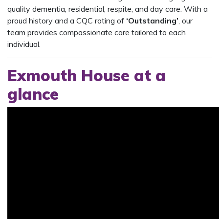
quality dementia, residential, respite, and day care. With a
proud history and a CQC rating of
‘Outstanding’
, our
team provides compassionate care tailored to each
individual.
Exmouth House at a
glance