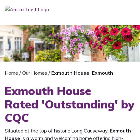
Home
/
Our Homes
/
Exmouth House, Exmouth
Exmouth House
Rated 'Outstanding' by
CQC
Situated at the top of historic Long Causeway,
Exmouth
House
is a warm and welcoming home offering high-