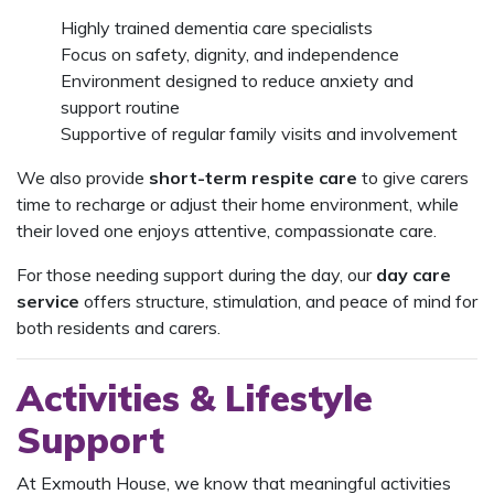
Highly trained dementia care specialists
Focus on safety, dignity, and independence
Environment designed to reduce anxiety and
support routine
Supportive of regular family visits and involvement
We also provide
short-term respite care
to give carers
time to recharge or adjust their home environment, while
their loved one enjoys attentive, compassionate care.
For those needing support during the day, our
day care
service
offers structure, stimulation, and peace of mind for
both residents and carers.
Activities & Lifestyle
Support
At Exmouth House, we know that meaningful activities