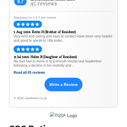
9.7
45 reviews
Displaying our 4 & 5 star reviews
5 Aug 2026: Kevin H (Brother of Resident)
Very kind and caring and easy to contact Have been very helpful
and good to speak to.! My sister...
31 Jul 2026: Helen B (Daughter of Resident)
My dad had to move in to Exmouth House last September
following a decline in his mobility and...
Read all 45 reviews
Write a Review
© 2026 carehome.co.uk