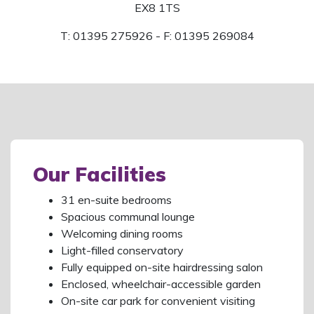
EX8 1TS
T: 01395 275926 - F: 01395 269084
Our Facilities
31 en-suite bedrooms
Spacious communal lounge
Welcoming dining rooms
Light-filled conservatory
Fully equipped on-site hairdressing salon
Enclosed, wheelchair-accessible garden
On-site car park for convenient visiting