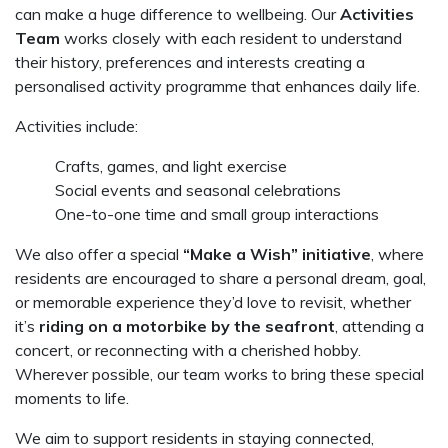
can make a huge difference to wellbeing. Our
Activities
Team
works closely with each resident to understand
their history, preferences and interests creating a
personalised activity programme that enhances daily life.
Activities include:
Crafts, games, and light exercise
Social events and seasonal celebrations
One-to-one time and small group interactions
We also offer a special
“Make a Wish” initiative
, where
residents are encouraged to share a personal dream, goal,
or memorable experience they’d love to revisit, whether
it’s
riding on a motorbike by the seafront
, attending a
concert, or reconnecting with a cherished hobby.
Wherever possible, our team works to bring these special
moments to life.
We aim to support residents in staying connected,