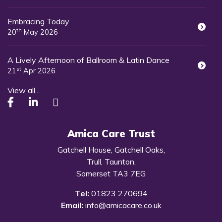
Embracing Today
th
20
May 2026
A Lively Afternoon of Ballroom & Latin Dance
st
21
Apr 2026
View all...
Amica Care Trust
Gatchell House, Gatchell Oaks,
Trull, Taunton,
Somerset TA3 7EG
Tel:
01823 270694
Email:
info@amicacare.co.uk