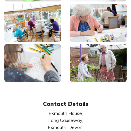
Contact Details
Exmouth House,
Long Causeway,
Exmouth, Devon,