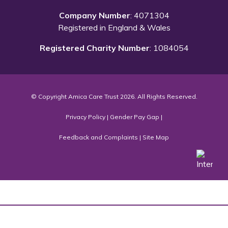
Company Number
: 4071304
Registered in England & Wales
Registered Charity Number
: 1084054
© Copyright Amica Care Trust 2026. All Rights Reserved.
Privacy Policy
|
Gender Pay Gap
|
Feedback and Complaints
|
Site Map