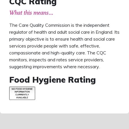
CQC Rating
What this means...
The Care Quality Commission is the independent
regulator of health and adult social care in England. Its
primary objective is to ensure health and social care
services provide people with safe, effective,
compassionate and high-quality care. The CQC
monitors, inspects and rates service providers,
suggesting improvements where necessary.
Food Hygiene Rating