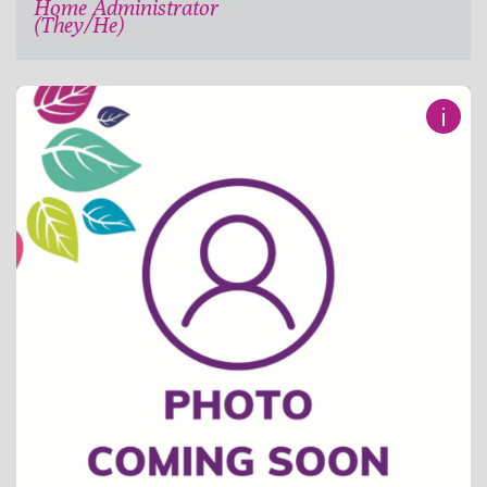
Home Administrator
(They/He)
i