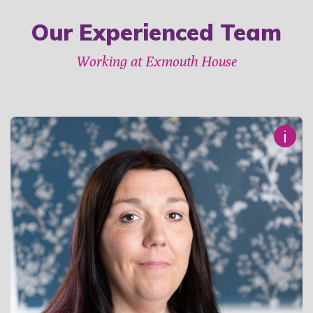
Our Experienced Team
Working at Exmouth House
i