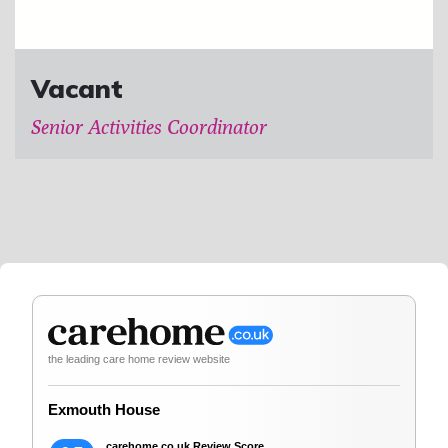
Vacant
Senior Activities Coordinator
the leading care home review website
Exmouth House
carehome.co.uk Review Score