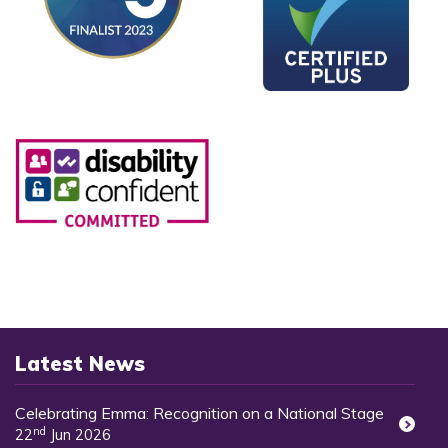
Latest News
Celebrating Emma: Recognition on a National Stage
nd
22
Jun 2026