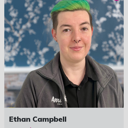
Ethan Campbell