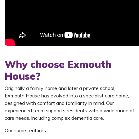
Why choose Exmouth
House?
Originally a family home and later a private school,
Exmouth House has evolved into a specialist care home,
designed with comfort and familiarity in mind. Our
experienced team supports residents with a wide range of
care needs, including complex dementia care.
Our home features: