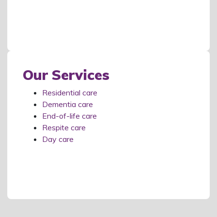
Our Services
Residential care
Dementia care
End-of-life care
Respite care
Day care