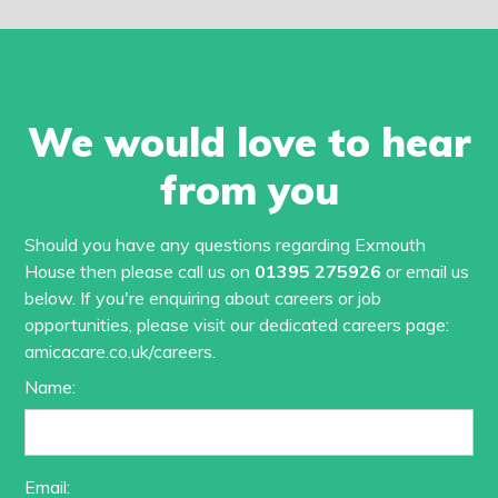
We would love to hear
from you
Should you have any questions regarding Exmouth
House then please call us on
01395 275926
or email us
below. If you're enquiring about careers or job
opportunities, please visit our dedicated careers page:
amicacare.co.uk/careers.
Name:
Email: