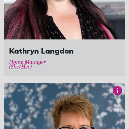
Kathryn Langdon
Home Manager
(She/Her)
i