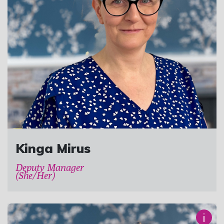
Kinga Mirus
Deputy Manager
(She/Her)
i