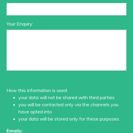
Your Enquiry:
How this information is used:
your data will not be shared with third parties
you will be contacted only via the channels you
have opted into
your data will be stored only for these purposes.
Emails: