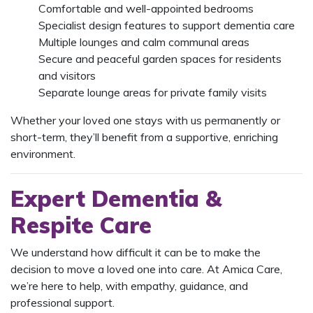
Comfortable and well-appointed bedrooms
Specialist design features to support dementia care
Multiple lounges and calm communal areas
Secure and peaceful garden spaces for residents
and visitors
Separate lounge areas for private family visits
Whether your loved one stays with us permanently or
short-term, they’ll benefit from a supportive, enriching
environment.
Expert Dementia &
Respite Care
We understand how difficult it can be to make the
decision to move a loved one into care. At Amica Care,
we’re here to help, with empathy, guidance, and
professional support.