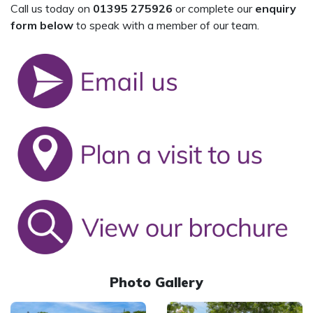
Call us today on
01395 275926
or complete our
enquiry
form below
to speak with a member of our team.
Photo Gallery