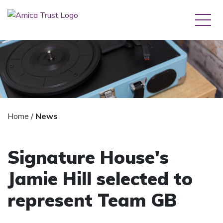
Home
/
News
Signature House's
Jamie Hill selected to
represent Team GB