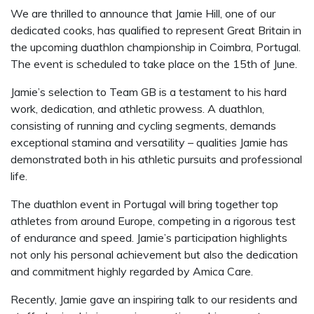
We are thrilled to announce that Jamie Hill, one of our
dedicated cooks, has qualified to represent Great Britain in
the upcoming duathlon championship in Coimbra, Portugal.
The event is scheduled to take place on the 15th of June.
Jamie’s selection to Team GB is a testament to his hard
work, dedication, and athletic prowess. A duathlon,
consisting of running and cycling segments, demands
exceptional stamina and versatility – qualities Jamie has
demonstrated both in his athletic pursuits and professional
life.
The duathlon event in Portugal will bring together top
athletes from around Europe, competing in a rigorous test
of endurance and speed. Jamie’s participation highlights
not only his personal achievement but also the dedication
and commitment highly regarded by Amica Care.
Recently, Jamie gave an inspiring talk to our residents and