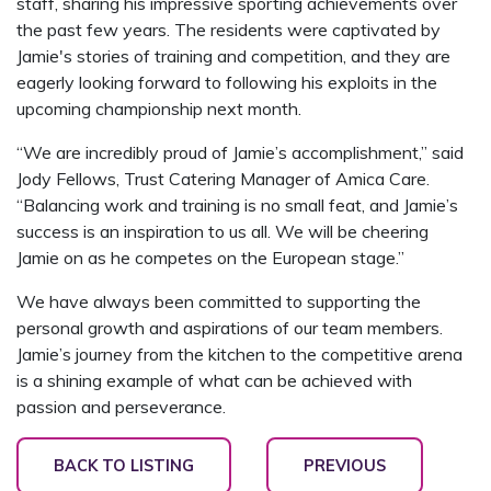
staff, sharing his impressive sporting achievements over
the past few years. The residents were captivated by
Jamie's stories of training and competition, and they are
eagerly looking forward to following his exploits in the
upcoming championship next month.
“We are incredibly proud of Jamie’s accomplishment,” said
Jody Fellows, Trust Catering Manager of Amica Care.
“Balancing work and training is no small feat, and Jamie’s
success is an inspiration to us all. We will be cheering
Jamie on as he competes on the European stage.”
We have always been committed to supporting the
personal growth and aspirations of our team members.
Jamie’s journey from the kitchen to the competitive arena
is a shining example of what can be achieved with
passion and perseverance.
BACK TO LISTING
PREVIOUS