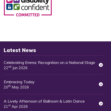
Latest News
Celebrating Emma: Recognition on a National Stage
nd
22
Jun 2026
Embracing Today
th
20
May 2026
A Lively Afternoon of Ballroom & Latin Dance
st
21
Apr 2026