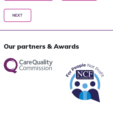
NEXT
Our partners & Awards