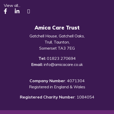
View all...
Amica Care Trust
Gatchell House, Gatchell Oaks,
Trull, Taunton,
Somerset TA3 7EG
Tel:
01823 270694
Email:
info@amicacare.co.uk
Company Number
: 4071304
Registered in England & Wales
Registered Charity Number
: 1084054