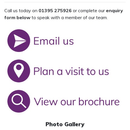
Call us today on
01395 275926
or complete our
enquiry
form below
to speak with a member of our team.
Photo Gallery