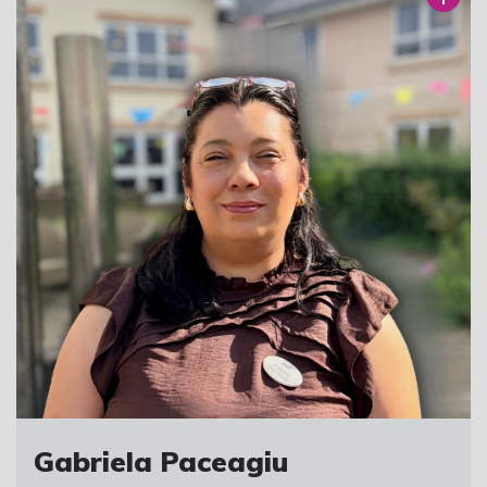
Gabriela Paceagiu