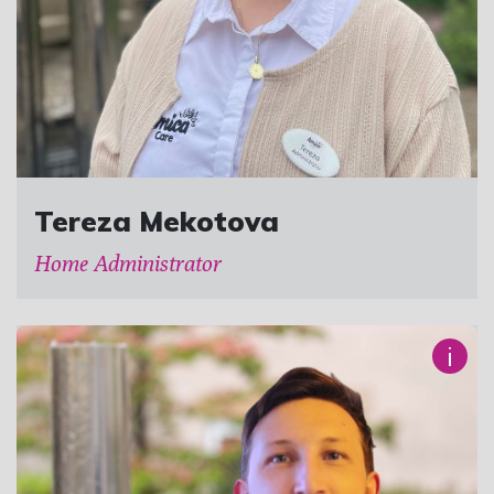
Tereza Mekotova
Home Administrator
i