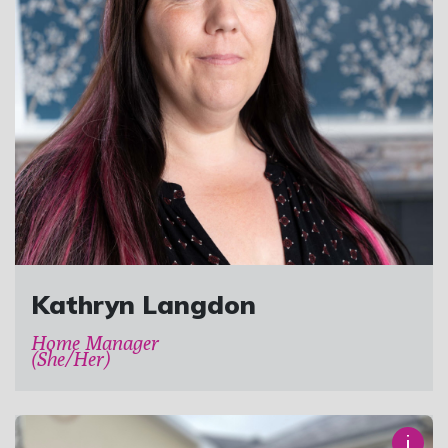
Kathryn Langdon
Home Manager
(She/Her)
i