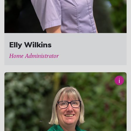
Elly Wilkins
Home Administrator
i