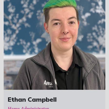
Ethan Campbell
Home Administrator