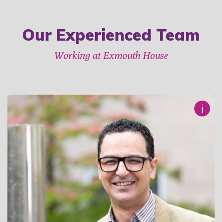
Our Experienced Team
Working at Exmouth House
i