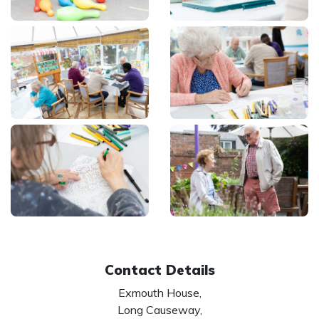
Contact Details
Exmouth House,
Long Causeway,