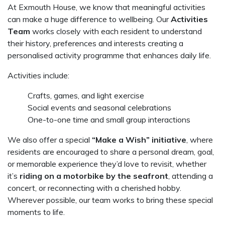
At Exmouth House, we know that meaningful activities
can make a huge difference to wellbeing. Our
Activities
Team
works closely with each resident to understand
their history, preferences and interests creating a
personalised activity programme that enhances daily life.
Activities include:
Crafts, games, and light exercise
Social events and seasonal celebrations
One-to-one time and small group interactions
We also offer a special
“Make a Wish” initiative
, where
residents are encouraged to share a personal dream, goal,
or memorable experience they’d love to revisit, whether
it’s
riding on a motorbike by the seafront
, attending a
concert, or reconnecting with a cherished hobby.
Wherever possible, our team works to bring these special
moments to life.