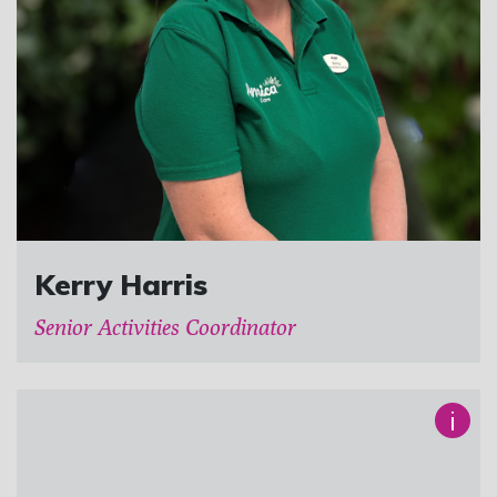
Kerry Harris
Senior Activities Coordinator
i