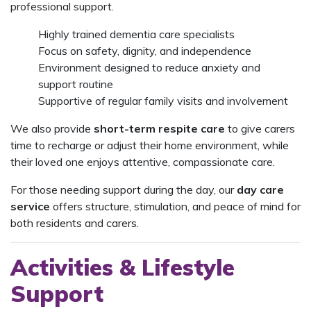
professional support.
Highly trained dementia care specialists
Focus on safety, dignity, and independence
Environment designed to reduce anxiety and
support routine
Supportive of regular family visits and involvement
We also provide
short-term respite care
to give carers
time to recharge or adjust their home environment, while
their loved one enjoys attentive, compassionate care.
For those needing support during the day, our
day care
service
offers structure, stimulation, and peace of mind for
both residents and carers.
Activities & Lifestyle
Support