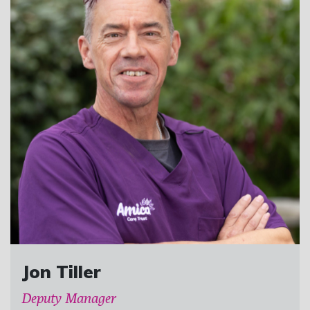
Jon Tiller
Deputy Manager