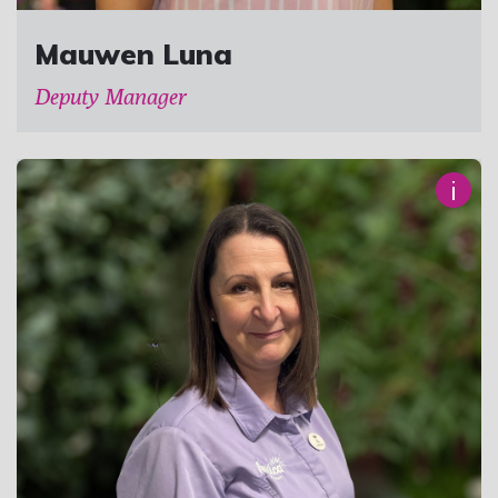
Mauwen Luna
Deputy Manager
i