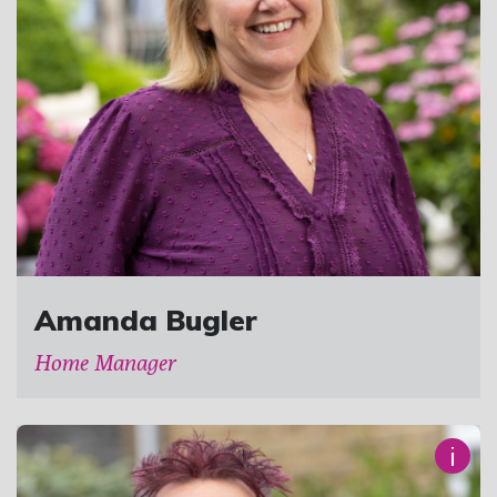
Amanda Bugler
Home Manager
i