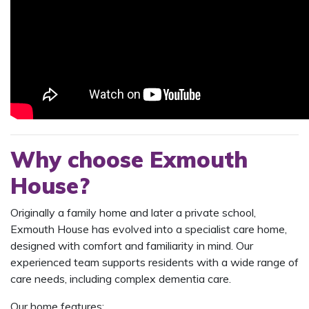
Why choose Exmouth
House?
Originally a family home and later a private school,
Exmouth House has evolved into a specialist care home,
designed with comfort and familiarity in mind. Our
experienced team supports residents with a wide range of
care needs, including complex dementia care.
Our home features: