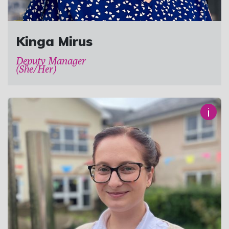
Kinga Mirus
Deputy Manager
(She/Her)
i