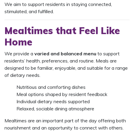
We aim to support residents in staying connected,
stimulated, and fulfilled.
Mealtimes that Feel Like
Home
We provide a
varied and balanced menu
to support
residents’ health, preferences, and routine. Meals are
designed to be familiar, enjoyable, and suitable for a range
of dietary needs.
Nutritious and comforting dishes
Meal options shaped by resident feedback
Individual dietary needs supported
Relaxed, sociable dining atmosphere
Mealtimes are an important part of the day offering both
nourishment and an opportunity to connect with others.