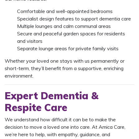
Comfortable and well-appointed bedrooms
Specialist design features to support dementia care
Multiple lounges and calm communal areas
Secure and peaceful garden spaces for residents
and visitors
Separate lounge areas for private family visits
Whether your loved one stays with us permanently or
short-term, they’ll benefit from a supportive, enriching
environment.
Expert Dementia &
Respite Care
We understand how difficult it can be to make the
decision to move a loved one into care. At Amica Care,
we’re here to help, with empathy, guidance, and