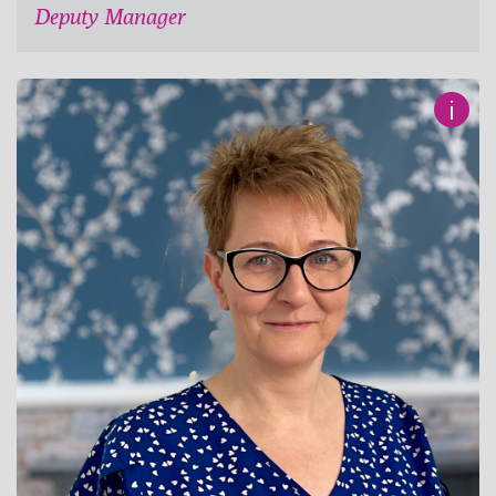
Deputy Manager
i