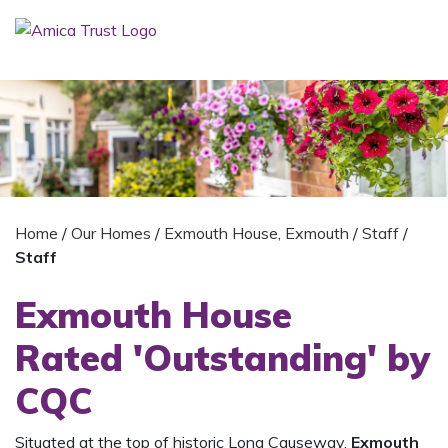
Home
/
Our Homes
/
Exmouth House, Exmouth
/
Staff
/
Staff
Exmouth House
Rated 'Outstanding' by
CQC
Situated at the top of historic Long Causeway,
Exmouth