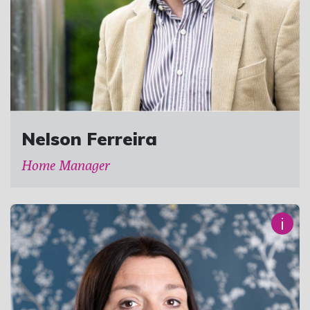
Nelson Ferreira
Home Manager
i