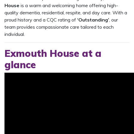
House
is a warm and welcoming home offering high-
quality dementia, residential, respite, and day care. With a
proud history and a CQC rating of
‘Outstanding’
, our
team provides compassionate care tailored to each
individual.
Exmouth House at a
glance