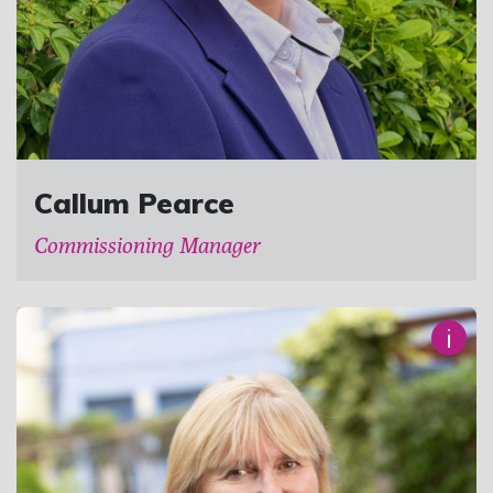
Callum Pearce
Commissioning Manager
i