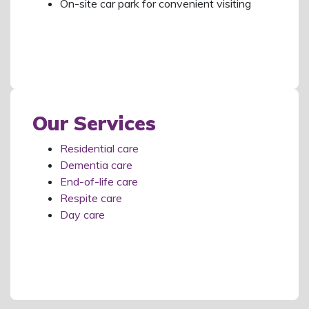
On-site car park for convenient visiting
Our Services
Residential care
Dementia care
End-of-life care
Respite care
Day care