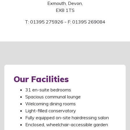
Exmouth, Devon,
EX8 1TS
T: 01395 275926 - F: 01395 269084
Our Facilities
31 en-suite bedrooms
Spacious communal lounge
Welcoming dining rooms
Light-filled conservatory
Fully equipped on-site hairdressing salon
Enclosed, wheelchair-accessible garden