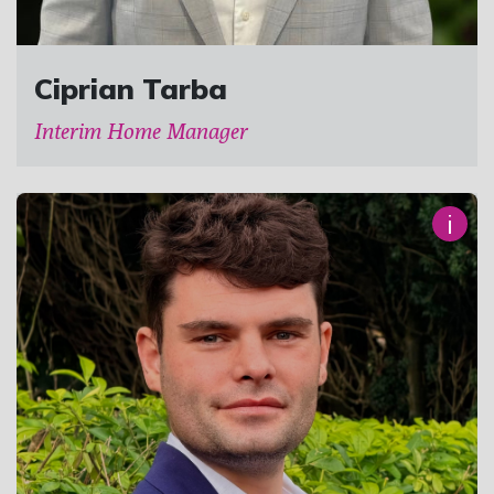
Ciprian Tarba
Interim Home Manager
i