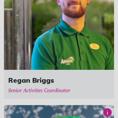
Regan Briggs
Senior Activities Coordinator
i