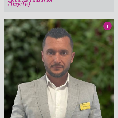
(They/He)
i