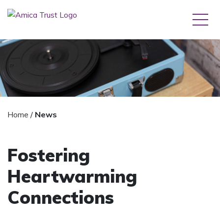
Home
/
News
Fostering
Heartwarming
Connections