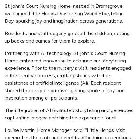
St John's Court Nursing Home, nestled in Bromsgrove,
welcomed Little Hands Daycare on World Storytelling
Day, sparking joy and imagination across generations.
Residents and staff eagerly greeted the children, setting
up books and games for them to explore.
Partnering with AI technology, St John's Court Nursing
Home embraced innovation to enhance our storytelling
experience. Prior to the nursery’s visit, residents engaged
in the creative process, crafting stories with the
assistance of artificial intelligence (AI). Each resident
shared their unique narrative, igniting sparks of joy and
inspiration among all participants.
The integration of AI facilitated storytelling and generated
captivating images, enriching the experience for all.
Louise Martin, Home Manager, said: "Little Hands’ visit
exemplifies the profound benefits of bridging generations