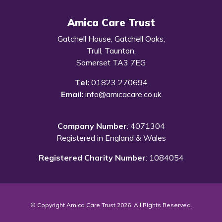
Amica Care Trust
Gatchell House, Gatchell Oaks,
Trull, Taunton,
Somerset TA3 7EG
Tel:
01823 270694
Email:
info@amicacare.co.uk
Company Number
: 4071304
Registered in England & Wales
Registered Charity Number
: 1084054
© Copyright Amica Care Trust 2026. All Rights Reserved.