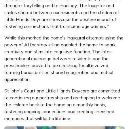
through storytelling and technology. The laughter and
smiles shared between our residents and the children of
Little Hands Daycare showcase the positive impact of
fostering connections that transcend age barriers."
While this marked the home's inaugural attempt, using the
power of AI for storytelling enabled the home to spark
creativity and stimulate cognitive function. The inter-
generational exchange between residents and the
preschoolers proved to be enriching for all involved,
forming bonds built on shared imagination and mutual
appreciation.
St John's Court and Little Hands Daycare are committed
to continuing our partnership and are hoping to welcome
the children back to the home on a monthly basis,
fostering ongoing connections and creating cherished
memories that will last a lifetime.