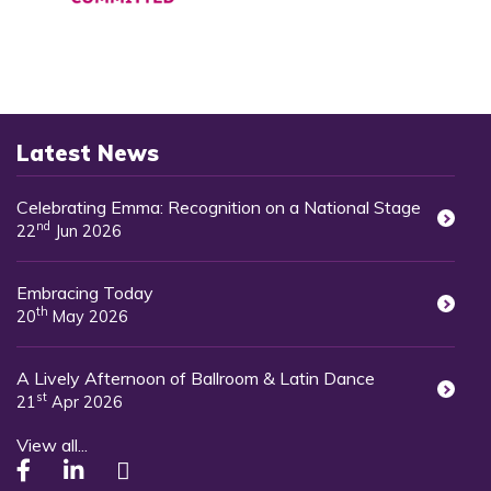
Latest News
Celebrating Emma: Recognition on a National Stage
nd
22
Jun 2026
Embracing Today
th
20
May 2026
A Lively Afternoon of Ballroom & Latin Dance
st
21
Apr 2026
View all...