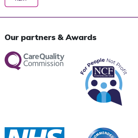
Our partners & Awards