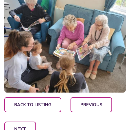
BACK TO LISTING
PREVIOUS
NEXT