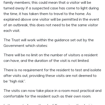
family members; this could mean that a visitor will be
turned away if a suspected case has come to light during
the time, it has taken them to travel to the home. As
explained above one visitor will be permitted in the event
of an outbreak, this does not need to be the same visitor
each visit.
The Trust will work within the guidance set out by the
Government which states:
There will be no limit on the number of visitors a resident
can have, and the duration of the visit is not limited.
There is no requirement for the resident to test and isolate
after visits out, providing these visits are not deemed to
be “high risk”.
The visits can now take place in a room most practical and
comfortable for the resident such as their own room.