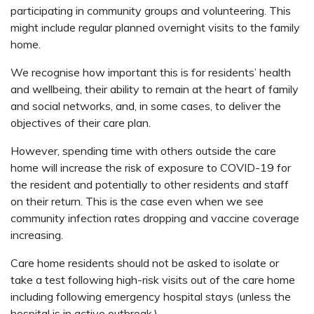
participating in community groups and volunteering. This
might include regular planned overnight visits to the family
home.
We recognise how important this is for residents’ health
and wellbeing, their ability to remain at the heart of family
and social networks, and, in some cases, to deliver the
objectives of their care plan.
However, spending time with others outside the care
home will increase the risk of exposure to COVID-19 for
the resident and potentially to other residents and staff
on their return. This is the case even when we see
community infection rates dropping and vaccine coverage
increasing.
Care home residents should not be asked to isolate or
take a test following high-risk visits out of the care home
including following emergency hospital stays (unless the
hospital is in active outbreak.)