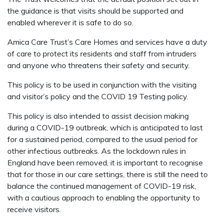
the guidance is that visits should be supported and
enabled wherever it is safe to do so.
Amica Care Trust’s Care Homes and services have a duty
of care to protect its residents and staff from intruders
and anyone who threatens their safety and security.
This policy is to be used in conjunction with the visiting
and visitor’s policy and the COVID 19 Testing policy.
This policy is also intended to assist decision making
during a COVID-19 outbreak, which is anticipated to last
for a sustained period, compared to the usual period for
other infectious outbreaks. As the lockdown rules in
England have been removed, it is important to recognise
that for those in our care settings, there is still the need to
balance the continued management of COVID-19 risk,
with a cautious approach to enabling the opportunity to
receive visitors.