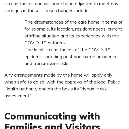
circumstances and will have to be adjusted to meet any
changes in these. These changes include:
The circumstances of the care home in terms of,
for example, its location, resident needs, current
staffing situation and its experiences with the
COVID-19 outbreak
The local circumstances of the COVID-19
epidemic, including past and current incidence
and transmission risks
Any arrangements made by the home will apply only
when safe to do so, with the approval of the local Public
Health authority and on the basis its “dynamic risk
assessment”.
Communicating with
Families and Visitors