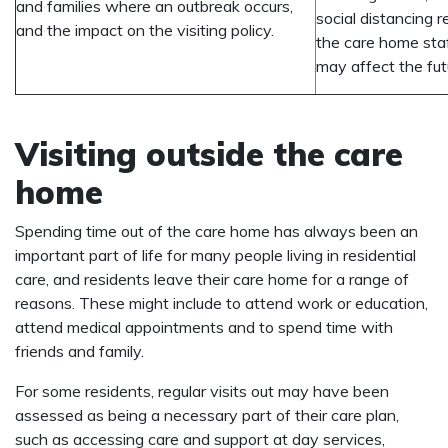
and families where an outbreak occurs,
social distancing 
and the impact on the visiting policy.
the care home staf
may affect the futur
Visiting outside the care
home
Spending time out of the care home has always been an
important part of life for many people living in residential
care, and residents leave their care home for a range of
reasons. These might include to attend work or education,
attend medical appointments and to spend time with
friends and family.
For some residents, regular visits out may have been
assessed as being a necessary part of their care plan,
such as accessing care and support at day services,