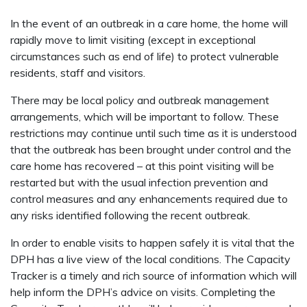
In the event of an outbreak in a care home, the home will
rapidly move to limit visiting (except in exceptional
circumstances such as end of life) to protect vulnerable
residents, staff and visitors.
There may be local policy and outbreak management
arrangements, which will be important to follow. These
restrictions may continue until such time as it is understood
that the outbreak has been brought under control and the
care home has recovered – at this point visiting will be
restarted but with the usual infection prevention and
control measures and any enhancements required due to
any risks identified following the recent outbreak.
In order to enable visits to happen safely it is vital that the
DPH has a live view of the local conditions. The Capacity
Tracker is a timely and rich source of information which will
help inform the DPH’s advice on visits. Completing the