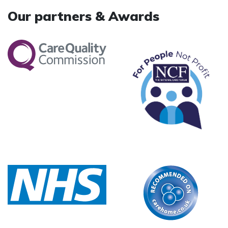
Our partners & Awards