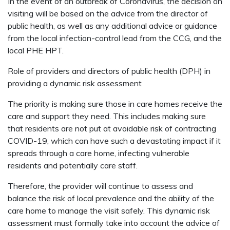
In the event of an outbreak of Coronavirus, the decision on
visiting will be based on the advice from the director of
public health, as well as any additional advice or guidance
from the local infection-control lead from the CCG, and the
local PHE HPT.
Role of providers and directors of public health (DPH) in
providing a dynamic risk assessment
The priority is making sure those in care homes receive the
care and support they need. This includes making sure
that residents are not put at avoidable risk of contracting
COVID-19, which can have such a devastating impact if it
spreads through a care home, infecting vulnerable
residents and potentially care staff.
Therefore, the provider will continue to assess and
balance the risk of local prevalence and the ability of the
care home to manage the visit safely. This dynamic risk
assessment must formally take into account the advice of