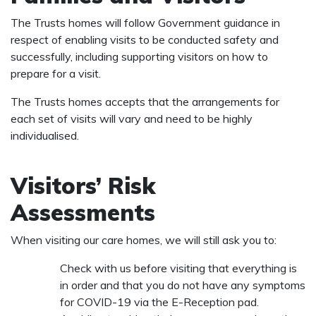
The Trusts homes will follow Government guidance in
respect of enabling visits to be conducted safety and
successfully, including supporting visitors on how to
prepare for a visit.
The Trusts homes accepts that the arrangements for
each set of visits will vary and need to be highly
individualised.
Visitors’ Risk
Assessments
When visiting our care homes, we will still ask you to:
Check with us before visiting that everything is
in order and that you do not have any symptoms
for COVID-19 via the E-Reception pad.