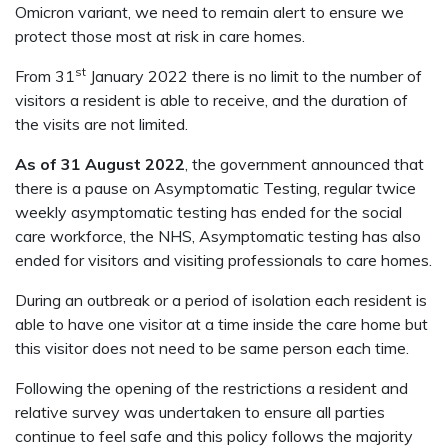
Omicron variant, we need to remain alert to ensure we
protect those most at risk in care homes.
st
From 31
January 2022 there is no limit to the number of
visitors a resident is able to receive, and the duration of
the visits are not limited.
As of 31 August 2022
, the government announced that
there is a pause on Asymptomatic Testing, regular twice
weekly asymptomatic testing has ended for the social
care workforce, the NHS, Asymptomatic testing has also
ended for visitors and visiting professionals to care homes.
During an outbreak or a period of isolation each resident is
able to have one visitor at a time inside the care home but
this visitor does not need to be same person each time.
Following the opening of the restrictions a resident and
relative survey was undertaken to ensure all parties
continue to feel safe and this policy follows the majority