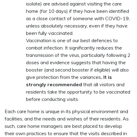
isolate) are advised against visiting the care
home (for 10 days) if they have been identified
as a close contact of someone with COVID-19,
unless absolutely necessary, even if they have
been fully vaccinated.
Vaccination is one of our best defences to
combat infection. It significantly reduces the
transmission of the virus, particularly following 2
doses and evidence suggests that having the
booster (and second booster if eligible) will also
give protection from the variances
. It is
strongly recommended
that all visitors and
residents take the opportunity to be vaccinated
before conducting visits.
Each care home is unique in its physical environment and
facilities, and the needs and wishes of their residents. As
such, care home managers are best placed to develop
their own practices to ensure that the visits described in