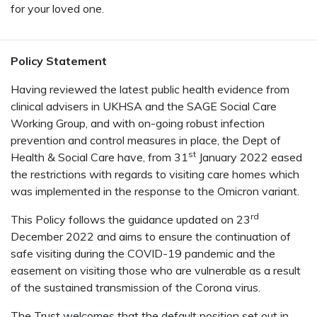
for your loved one.
Policy Statement
Having reviewed the latest public health evidence from
clinical advisers in UKHSA and the SAGE Social Care
Working Group, and with on-going robust infection
prevention and control measures in place, the Dept of
st
Health & Social Care have, from 31
January 2022 eased
the restrictions with regards to visiting care homes which
was implemented in the response to the Omicron variant.
rd
This Policy follows the guidance updated on 23
December 2022 and aims to ensure the continuation of
safe visiting during the COVID-19 pandemic and the
easement on visiting those who are vulnerable as a result
of the sustained transmission of the Corona virus.
The Trust welcomes that the default position set out in