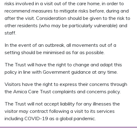
risks involved in a visit out of the care home, in order to
recommend measures to mitigate risks before, during and
after the visit. Consideration should be given to the risk to
other residents (who may be particularly vulnerable) and
staff.
In the event of an outbreak, all movements out of a
setting should be minimised as far as possible.
The Trust will have the right to change and adapt this
policy in line with Government guidance at any time.
Visitors have the right to express their concerns through
the Amica Care Trust complaints and concerns policy.
The Trust will not accept liability for any illnesses the
visitor may contract following a visit to its services
including COVID-19 as a global pandemic.