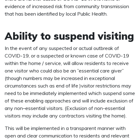
evidence of increased risk from community transmission
that has been identified by local Public Health.
Ability to suspend visiting
In the event of any suspected or actual outbreak of
COVID-19, or a suspected or known case of COVID-19
within the home / service, will allow residents to receive
one visitor who could also be an ”essential care giver”
(though numbers may be increased in exceptional
circumstances such as end of life )visitor restrictions may
need to be immediately implemented which suspend some
of these enabling approaches and will include exclusion of
any non–essential visitors. (Exclusion of non-essential
visitors may include any contractors visiting the home).
This will be implemented in a transparent manner with
open and clear communication to residents and relevant