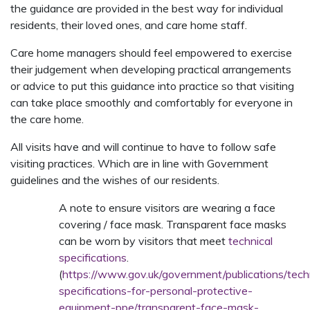
the guidance are provided in the best way for individual
residents, their loved ones, and care home staff.
Care home managers should feel empowered to exercise
their judgement when developing practical arrangements
or advice to put this guidance into practice so that visiting
can take place smoothly and comfortably for everyone in
the care home.
All visits have and will continue to have to follow safe
visiting practices. Which are in line with Government
guidelines and the wishes of our residents.
A note to ensure visitors are wearing a face
covering / face mask. Transparent face masks
can be worn by visitors that meet
technical
specifications
.
(
https://www.gov.uk/government/publications/tech
specifications-for-personal-protective-
equipment-ppe/transparent-face-mask-