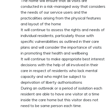
The home will ensure that all visits are
conducted in a risk-managed way that considers
the needs of our service users and the
practicalities arising from the physical features
and layout of the home
It will continue to assess the rights and needs of
individual residents, particularly those with
specific vulnerabilities as outlined in their care
plans and will consider the importance of visits
in promoting their health and wellbeing
It will continue to make appropriate best interest
decisions with the help of all involved in their
care in respect of residents who lack mental
capacity and who might be subject to
deprivation of liberty authorisations
During an outbreak or a period of isolation each
resident are able to have one visitor at a time
inside the care home but this visitor does not
need to be same person each time.