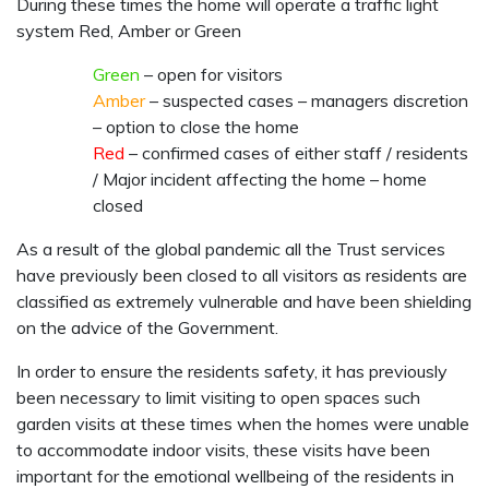
During these times the home will operate a traffic light
system Red, Amber or Green
Green
– open for visitors
Amber
– suspected cases – managers discretion
– option to close the home
Red
– confirmed cases of either staff / residents
/ Major incident affecting the home – home
closed
As a result of the global pandemic all the Trust services
have previously been closed to all visitors as residents are
classified as extremely vulnerable and have been shielding
on the advice of the Government.
In order to ensure the residents safety, it has previously
been necessary to limit visiting to open spaces such
garden visits at these times when the homes were unable
to accommodate indoor visits, these visits have been
important for the emotional wellbeing of the residents in