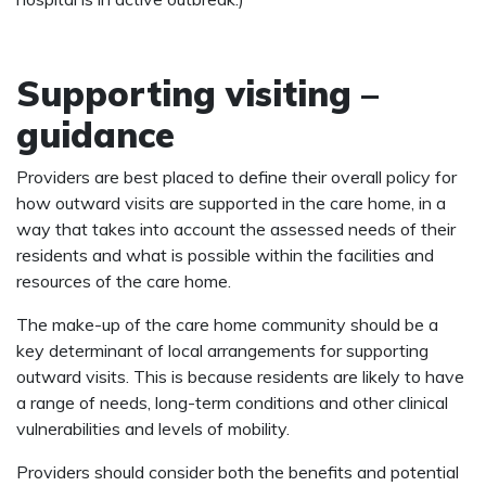
Supporting visiting –
guidance
Providers are best placed to define their overall policy for
how outward visits are supported in the care home, in a
way that takes into account the assessed needs of their
residents and what is possible within the facilities and
resources of the care home.
The make-up of the care home community should be a
key determinant of local arrangements for supporting
outward visits. This is because residents are likely to have
a range of needs, long-term conditions and other clinical
vulnerabilities and levels of mobility.
Providers should consider both the benefits and potential