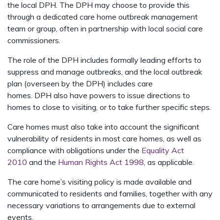
the local DPH. The DPH may choose to provide this
through a dedicated care home outbreak management
team or group, often in partnership with local social care
commissioners.
The role of the DPH includes formally leading efforts to
suppress and manage outbreaks, and the local outbreak
plan (overseen by the DPH) includes care
homes. DPH also have powers to issue directions to
homes to close to visiting, or to take further specific steps.
Care homes must also take into account the significant
vulnerability of residents in most care homes, as well as
compliance with obligations under the
Equality Act
2010
and the
Human Rights Act 1998
, as applicable.
The care home’s visiting policy is made available and
communicated to residents and families, together with any
necessary variations to arrangements due to external
events.