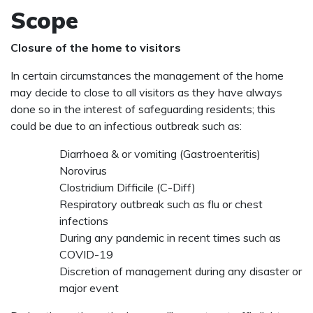
Scope
Closure of the home to visitors
In certain circumstances the management of the home
may decide to close to all visitors as they have always
done so in the interest of safeguarding residents; this
could be due to an infectious outbreak such as:
Diarrhoea & or vomiting (Gastroenteritis)
Norovirus
Clostridium Difficile (C-Diff)
Respiratory outbreak such as flu or chest
infections
During any pandemic in recent times such as
COVID-19
Discretion of management during any disaster or
major event