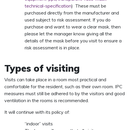
technical-specification
) These must be
purchased directly from the manufacturer and
used subject to risk assessment. If you do
purchase and want to wear a clear mask, then
please let the manager know giving all the
details of the mask before you visit to ensure a
risk assessment is in place.
Types of visiting
Visits can take place in a room most practical and
comfortable for the resident, such as their own room. IPC
measures must still be adhered to by the visitors and good
ventilation in the rooms is recommended.
It will continue with its policy of:
“indoor” visits