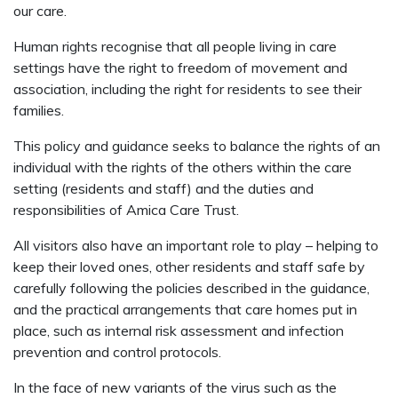
our care.
Human rights recognise that all people living in care
settings have the right to freedom of movement and
association, including the right for residents to see their
families.
This policy and guidance seeks to balance the rights of an
individual with the rights of the others within the care
setting (residents and staff) and the duties and
responsibilities of Amica Care Trust.
All visitors also have an important role to play – helping to
keep their loved ones, other residents and staff safe by
carefully following the policies described in the guidance,
and the practical arrangements that care homes put in
place, such as internal risk assessment and infection
prevention and control protocols.
In the face of new variants of the virus such as the