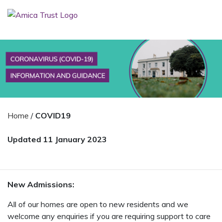
Home
/
COVID19
Updated 11 January 2023
New Admissions:
All of our homes are open to new residents and we
welcome any enquiries if you are requiring support to care