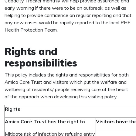
Capacity Tracker monthly will help provide assurance and
early warning if there were to be an outbreak, as well as
helping to provide confidence on regular reporting and that
any new cases would be rapidly reported to the local PHE
Health Protection Team.
Rights and
responsibilities
This policy includes the rights and responsibilities for both
Amica Care Trust and visitors which put the welfare and
wellbeing of residents/ people receiving care at the heart
of the approach when developing this visiting policy.
Rights
Amica Care Trust has the right to
Visitors have the
Mitigate risk of infection by refusing entry