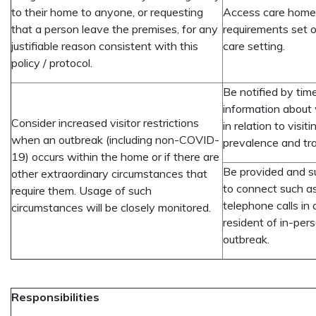
to their home to anyone, or requesting
Access care homes
that a person leave the premises, for any
requirements set ou
justifiable reason consistent with this
care setting.
policy / protocol.
Be notified by tim
information about
Consider increased visitor restrictions
in relation to visi
when an outbreak (including non-COVID-
prevalence and tra
19) occurs within the home or if there are
Be provided and s
other extraordinary circumstances that
to connect such a
require them. Usage of such
telephone calls in 
circumstances will be closely monitored.
resident of in-per
outbreak.
Responsibilities