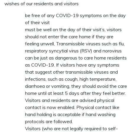
wishes of our residents and visitors
be free of any COVID-19 symptoms on the day
of their visit
must be well on the day of their visit’s, visitors
should not enter the care home if they are
feeling unwell, Transmissible viruses such as flu,
respiratory syncytial virus (RSV) and norovirus
can be just as dangerous to care home residents
as COVID-19. If visitors have any symptoms
that suggest other transmissible viruses and
infections, such as cough, high temperature,
diarrhoea or vomiting, they should avoid the care
home until at least 5 days after they feel better.
Visitors and residents are advised physical
contact is now enabled. Physical contact like
hand holding is acceptable if hand washing
protocols are followed.
Visitors (who are not legally required to self-