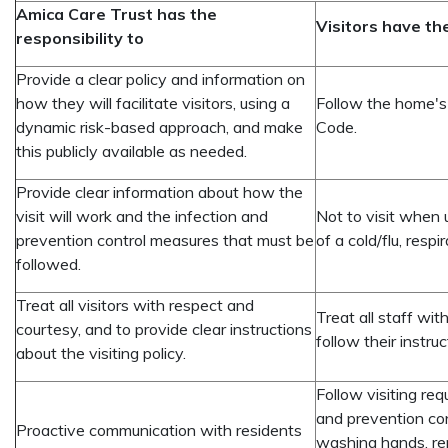
Amica Care Trust has the
Visitors have the
responsibility to
Provide a clear policy and information on
how they will facilitate visitors, using a
Follow the home's v
dynamic risk-based approach, and make
Code.
this publicly available as needed.
Provide clear information about how the
visit will work and the infection and
Not to visit when 
prevention control measures that must be
of a cold/flu, res
followed.
Treat all visitors with respect and
Treat all staff wi
courtesy, and to provide clear instructions
follow their instruc
about the visiting policy.
Follow visiting req
and prevention co
Proactive communication with residents
washing hands, re