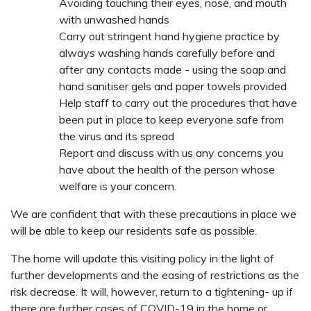
Avoiding touching their eyes, nose, and mouth
with unwashed hands
Carry out stringent hand hygiene practice by
always washing hands carefully before and
after any contacts made - using the soap and
hand sanitiser gels and paper towels provided
Help staff to carry out the procedures that have
been put in place to keep everyone safe from
the virus and its spread
Report and discuss with us any concerns you
have about the health of the person whose
welfare is your concern.
We are confident that with these precautions in place we
will be able to keep our residents safe as possible.
The home will update this visiting policy in the light of
further developments and the easing of restrictions as the
risk decrease. It will, however, return to a tightening- up if
there are further cases of COVID-19 in the home or