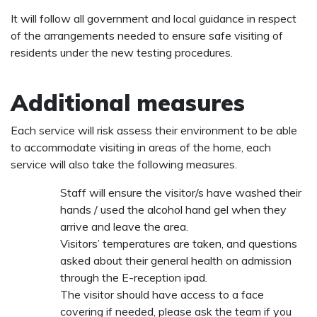
It will follow all government and local guidance in respect
of the arrangements needed to ensure safe visiting of
residents under the new testing procedures.
Additional measures
Each service will risk assess their environment to be able
to accommodate visiting in areas of the home, each
service will also take the following measures.
Staff will ensure the visitor/s have washed their
hands / used the alcohol hand gel when they
arrive and leave the area.
Visitors’ temperatures are taken, and questions
asked about their general health on admission
through the E-reception ipad.
The visitor should have access to a face
covering if needed, please ask the team if you