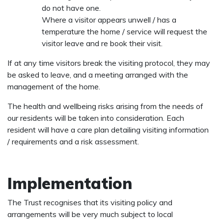
do not have one.
Where a visitor appears unwell / has a
temperature the home / service will request the
visitor leave and re book their visit.
If at any time visitors break the visiting protocol, they may
be asked to leave, and a meeting arranged with the
management of the home.
The health and wellbeing risks arising from the needs of
our residents will be taken into consideration. Each
resident will have a care plan detailing visiting information
/ requirements and a risk assessment.
Implementation
The Trust recognises that its visiting policy and
arrangements will be very much subject to local