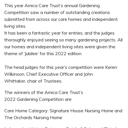
This year Amica Care Trust’s annual Gardening
Competition saw a number of outstanding creations
submitted from across our care homes and independent
living sites.
It has been a fantastic year for entries, and the judges
thoroughly enjoyed seeing so many gardening projects. All
our homes and independent living sites were given the
theme of ‘Jubilee’ for this 2022 edition.
The head judges for this year’s competition were Keren
Wilkinson, Chief Executive Officer and John
Whittaker, chair of Trustees.
The winners of the Amica Care Trust’s
2022 Gardening Competition are:
Care Home Category: Signature House Nursing Home and
The Orchards Nursing Home