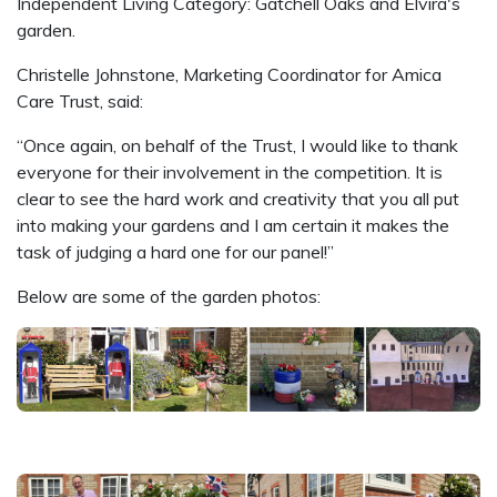
Independent Living Category: Gatchell Oaks and Elvira's
garden.
Christelle Johnstone, Marketing Coordinator for Amica
Care Trust, said:
“Once again, on behalf of the Trust, I would like to thank
everyone for their involvement in the competition. It is
clear to see the hard work and creativity that you all put
into making your gardens and I am certain it makes the
task of judging a hard one for our panel!”
Below are some of the garden photos: