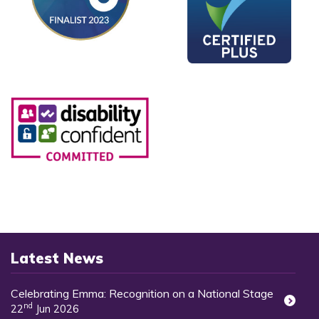
Latest News
Celebrating Emma: Recognition on a National Stage
nd
22
Jun 2026