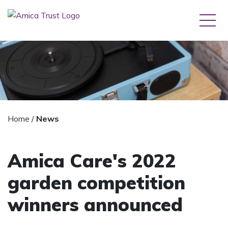
Home
/
News
Amica Care's 2022
garden competition
winners announced