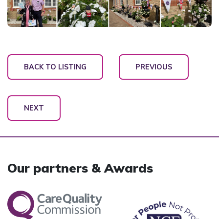
BACK TO LISTING
PREVIOUS
NEXT
Our partners & Awards