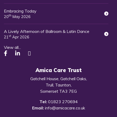
Embracing Today
th
20
May 2026
A Lively Afternoon of Ballroom & Latin Dance
st
21
Apr 2026
View all...
Amica Care Trust
Gatchell House, Gatchell Oaks,
Trull, Taunton,
Somerset TA3 7EG
Tel:
01823 270694
Email:
info@amicacare.co.uk